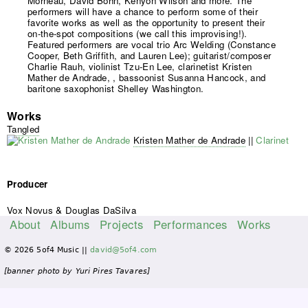
Morneau, David Bohn, Kenyon Wilson and more. The
performers will have a chance to perform some of their
favorite works as well as the opportunity to present their
on-the-spot compositions (we call this improvising!).
Featured performers are vocal trio Arc Welding (Constance
Cooper, Beth Griffith, and Lauren Lee); guitarist/composer
Charlie Rauh, violinist Tzu-En Lee, clarinetist Kristen
Mather de Andrade, , bassoonist Susanna Hancock, and
baritone saxophonist Shelley Washington.
Works
Tangled
Kristen Mather de Andrade
||
Clarinet
Producer
Vox Novus & Douglas DaSilva
About
Albums
Projects
Performances
Works
M
© 2026 5of4 Music ||
david@5of4.com
a
i
[banner photo by Yuri Pires Tavares]
n
m