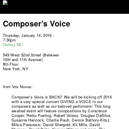
Jump to navigation
Composer's Voice
Thursday, January 14, 2016 -
7:30pm
Gallery MC
549 West 52nd Street (Between
10th and 11th Avenue)
8th Floor
New York, NY
from Vox Novus:
Composer’s Voice is BACK!! We will be kicking off 2016
with a very special concert GIVING a VOICE to our
composers as well as our beloved performers! This long
awaited event will feature compositions by Constance
Cooper, Reiko Fueting, Robert Voisey, Douglas DaSilva,
Susanna Hancock, Charlie Rauh, Dennis Báthory-Kitsz,
Milica Paranosic, David Shergold, Kit Mills, David