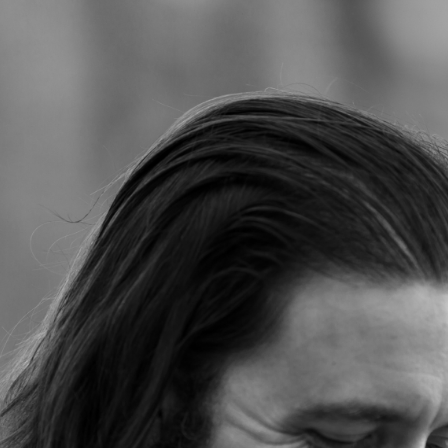
Jump to navigation