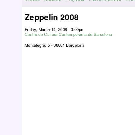
M
a
Zeppelin 2008
i
n
Friday, March 14, 2008 - 3:00pm
m
Centre de Cultura Contemporània de Barcelona
e
Montalegre, 5 - 08001 Barcelona
n
u