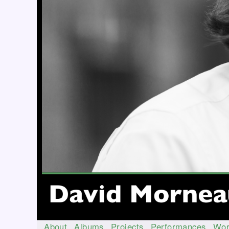
About
Albums
Projects
Performances
Wor