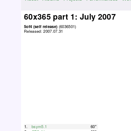
M
a
60x365 part 1: July 2007
i
n
5of4 (self release)
(6036501)
Released:
2007.07.31
m
e
n
u
1.
bsym5.1
60"