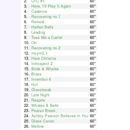
2.
OTC #1
60"
3.
Here, I'll Play It Again
60"
4.
Cadence
60"
5.
Recovering no.1
60"
6.
Retreat
60"
7.
Harbor Bells
60"
8.
Leading
60"
9.
Toss Me a Carrot
60"
10.
Oh
60"
11.
Recovering no.2
60"
12.
msym2.1
60"
13.
Hare Christna
60"
14.
Introspect 2
60"
15.
Birds & Whales
60"
16.
Brass
60"
17.
Invention 4
60"
18.
Hot
60"
19.
Glassbreak
60"
20.
Late Night
60"
21.
Respite
60"
22.
Whales & Bells
60"
23.
Peanut Break
60"
24.
Ashley Pearson Believes in You
60"
25.
Glass Canon
60"
26.
Mellow
60"