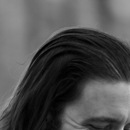
Jump to navigation