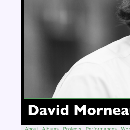
About
Albums
Projects
Performances
Wor