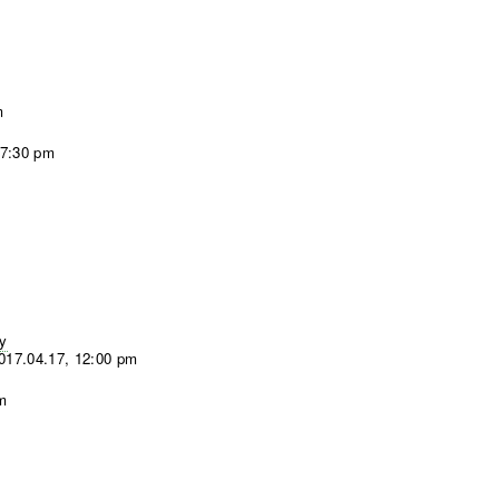
m
 7:30 pm
sy
017.04.17, 12:00 pm
pm