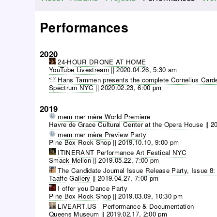
M
a
Performances
i
n
2020
m
24-HOUR DRONE AT HOME
e
YouTube Livestream
||
2020.04.26, 5:30 am
n
Hans Tammen presents the complete Cornelius Carde
Spectrum NYC
||
2020.02.23, 6:00 pm
u
2019
mem mer mère World Premiere
Havre de Grace Cultural Center at the Opera House
||
20
mem mer mère Preview Party
Pine Box Rock Shop
||
2019.10.10, 9:00 pm
ITINERANT Performance Art Festical NYC
Smack Mellon
||
2019.05.22, 7:00 pm
The Candidate Journal Issue Release Party, Issue 8:
Taaffe Gallery
||
2019.04.27, 7:00 pm
I offer you Dance Party
Pine Box Rock Shop
||
2019.03.09, 10:30 pm
LiVEART.US Performance & Documentation
Queens Museum
||
2019.02.17, 2:00 pm