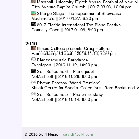
Marshall University Eighth Annual Festival of New M
Fifth Avenue Baptist Church
||
2017.03.03, 12:00 pm
Strange Stage, The Experimental Showcase
Muchmore's
||
2017.01.27, 6:30 pm
2017 Florida International Toy Piano Festival
Donnelly Cove
||
2017.01.06, 8:00 pm
2016
Illinois College presents Craig Hultgren
Rammelkamp Chapel
||
2016.11.18, 7:30 pm
Electroacoustic Barndance
Eyeclopes
||
2016.11.12, 10:00 pm
Soft Series no.6 – Piano jouet
NoMad Loft
||
2016.10.28, 8:00 pm
Photon Ecstasy [World Premiere]
Kislak Center for Special Collections, Rare Books and 
Soft Series no.5 – Photon Ecstasy
NoMad Loft
||
2016.10.14, 8:00 pm
P
a
g
e
© 2026 5of4 Music ||
david@5of4.com