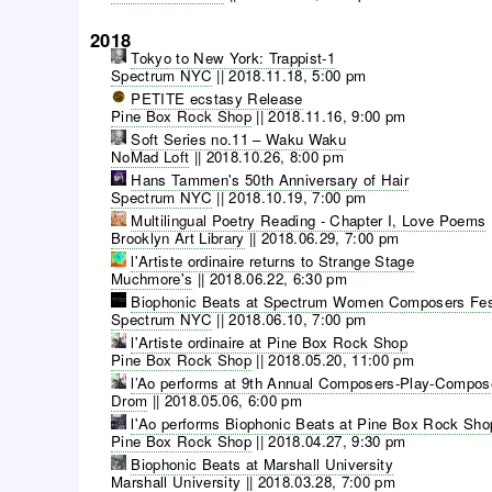
2018
Tokyo to New York: Trappist-1
Spectrum NYC
||
2018.11.18, 5:00 pm
PETITE ecstasy Release
Pine Box Rock Shop
||
2018.11.16, 9:00 pm
Soft Series no.11 – Waku Waku
NoMad Loft
||
2018.10.26, 8:00 pm
Hans Tammen's 50th Anniversary of Hair
Spectrum NYC
||
2018.10.19, 7:00 pm
Multilingual Poetry Reading - Chapter I, Love Poems
Brooklyn Art Library
||
2018.06.29, 7:00 pm
l'Artiste ordinaire returns to Strange Stage
Muchmore's
||
2018.06.22, 6:30 pm
Biophonic Beats at Spectrum Women Composers Fes
Spectrum NYC
||
2018.06.10, 7:00 pm
l'Artiste ordinaire at Pine Box Rock Shop
Pine Box Rock Shop
||
2018.05.20, 11:00 pm
l’Ao performs at 9th Annual Composers-Play-Compos
Drom
||
2018.05.06, 6:00 pm
l'Ao performs Biophonic Beats at Pine Box Rock Sho
Pine Box Rock Shop
||
2018.04.27, 9:30 pm
Biophonic Beats at Marshall University
Marshall University
||
2018.03.28, 7:00 pm