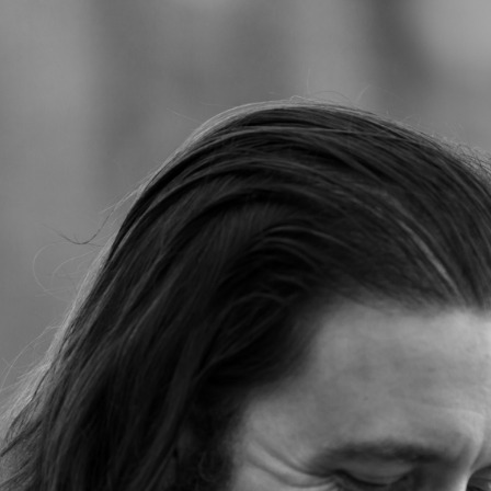
Jump to navigation