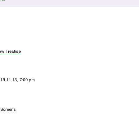
w Treatise
19.11.13, 7:00 pm
 Screens