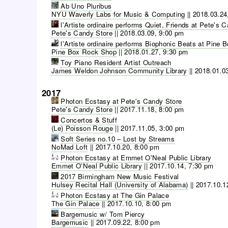
Ab Uno Pluribus
NYU Waverly Labs for Music & Computing
||
2018.03.24
l'Artiste ordinaire performs Quiet, Friends at Pete's 
Pete's Candy Store
||
2018.03.09, 9:00 pm
l'Artiste ordinaire performs Biophonic Beats at Pine
Pine Box Rock Shop
||
2018.01.27, 9:30 pm
Toy Piano Resident Artist Outreach
James Weldon Johnson Community Library
||
2018.01.0
2017
Photon Ecstasy at Pete's Candy Store
Pete's Candy Store
||
2017.11.18, 8:00 pm
Concertos & Stuff
(Le) Poisson Rouge
||
2017.11.05, 3:00 pm
Soft Series no.10 – Lost by Streams
NoMad Loft
||
2017.10.20, 8:00 pm
Photon Ecstasy at Emmet O'Neal Public Library
Emmet O'Neal Public Library
||
2017.10.14, 7:30 pm
2017 Birmingham New Music Festival
Hulsey Recital Hall (University of Alabama)
||
2017.10.1
Photon Ecstasy at The Gin Palace
The Gin Palace
||
2017.10.10, 8:00 pm
Bargemusic w/ Tom Piercy
Bargemusic
||
2017.09.22, 8:00 pm