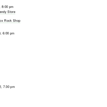
, 8:00 pm
Candy Store
 Box Rock Shop
3, 6:00 pm
2, 7:30 pm