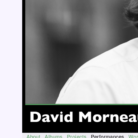
About
Albums
Projects
Performances
Wor