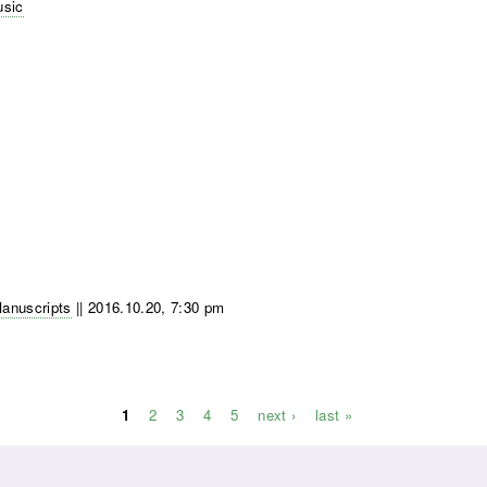
usic
Manuscripts
||
2016.10.20, 7:30 pm
1
2
3
4
5
next ›
last »