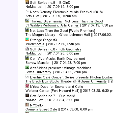
Soft Series no.9 – EIOinD
NoMad Loft
||
2017.09.15, 8:00 pm
North Country Electronic Music Festival (2018)
Arts Riot
||
2017.09.09, 10:00 am
Thoreau Bicentennial: Not Less Than the Good
51 Walden Performing Arts Center
||
2017.07.19, 7:30 p
Not Less Than the Good [World Premiere]
The Morgan Library – Gilder Lehrman Hall
||
2017.06.02,
Strange Stage #3
Muchmore's
||
2017.05.26, 6:30 pm
Soft Series no.8 - Folk Geometry
NoMad Loft
||
2017.04.28, 8:00 pm
Con Vivo Music, Earth Day concert
Barrow Mansion
||
2017.04.23, 7:00 pm
Arts&Ideas presents: Vintage Machines
Lewis University
||
2017.04.22, 8:00 pm
Electric Café Concert Series presents Photon Ecsta
The Black Box Studio Theater @ Rutgers University
||
2
I/You: Duos for Soprano and Cello
Weidner Center (Fort Howard Hall)
||
2017.03.28, 6:30 
Soft Series no.7 – Duo Marié
NoMad Loft
||
2017.03.24, 8:00 pm
NYCello
Cornelia Street Cafe
||
2017.03.08, 6:00 pm