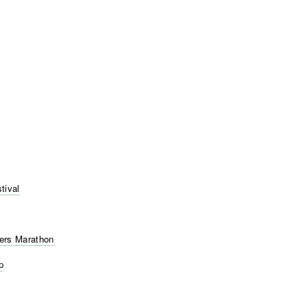
tival
ers Marathon
p