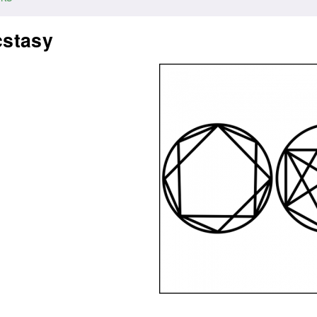
cstasy