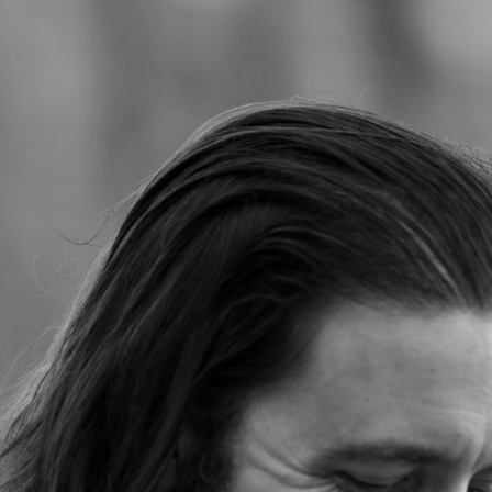
Jump to navigation