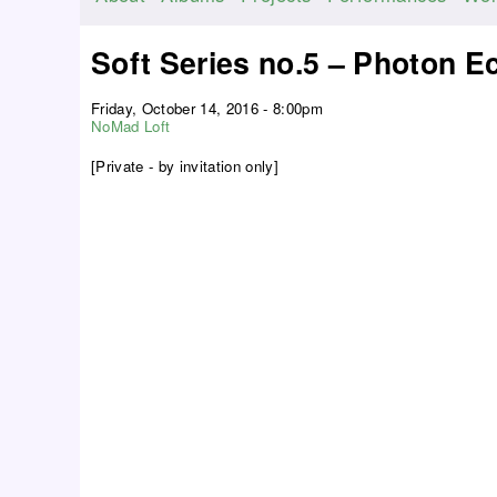
M
a
Soft Series no.5 – Photon E
i
n
Friday, October 14, 2016 - 8:00pm
m
NoMad Loft
e
[Private - by invitation only]
n
u