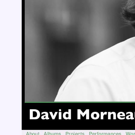
About
Albums
Projects
Performances
Wor