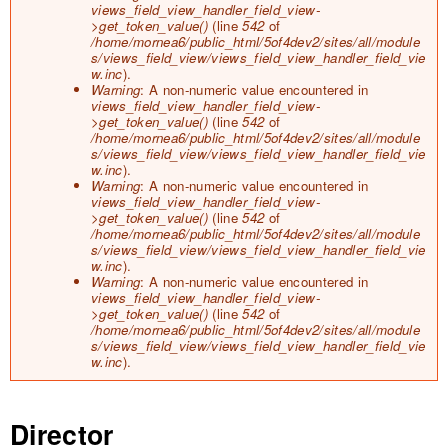
views_field_view_handler_field_view-
>get_token_value()
(line
542
of
/home/mornea6/public_html/5of4dev2/sites/all/module
s/views_field_view/views_field_view_handler_field_vie
w.inc
).
Warning
: A non-numeric value encountered in
views_field_view_handler_field_view-
>get_token_value()
(line
542
of
/home/mornea6/public_html/5of4dev2/sites/all/module
s/views_field_view/views_field_view_handler_field_vie
w.inc
).
Warning
: A non-numeric value encountered in
views_field_view_handler_field_view-
>get_token_value()
(line
542
of
/home/mornea6/public_html/5of4dev2/sites/all/module
s/views_field_view/views_field_view_handler_field_vie
w.inc
).
Warning
: A non-numeric value encountered in
views_field_view_handler_field_view-
>get_token_value()
(line
542
of
/home/mornea6/public_html/5of4dev2/sites/all/module
s/views_field_view/views_field_view_handler_field_vie
w.inc
).
Director