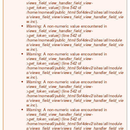
views_field_view_handler_field_view-
>get_token_value()
(line
542
of
/home/mornea6/public_html/5of4dev2/sites/all/module
s/views_field_view/views_field_view_handler_field_vie
w.inc
).
Warning
: A non-numeric value encountered in
views_field_view_handler_field_view-
>get_token_value()
(line
542
of
/home/mornea6/public_html/5of4dev2/sites/all/module
s/views_field_view/views_field_view_handler_field_vie
w.inc
).
Warning
: A non-numeric value encountered in
views_field_view_handler_field_view-
>get_token_value()
(line
542
of
/home/mornea6/public_html/5of4dev2/sites/all/module
s/views_field_view/views_field_view_handler_field_vie
w.inc
).
Warning
: A non-numeric value encountered in
views_field_view_handler_field_view-
>get_token_value()
(line
542
of
/home/mornea6/public_html/5of4dev2/sites/all/module
s/views_field_view/views_field_view_handler_field_vie
w.inc
).
Warning
: A non-numeric value encountered in
views_field_view_handler_field_view-
>get_token_value()
(line
542
of
/home/mornea6/public_html/5of4dev2/sites/all/module
s/views_field_view/views_field_view_handler_field_vie