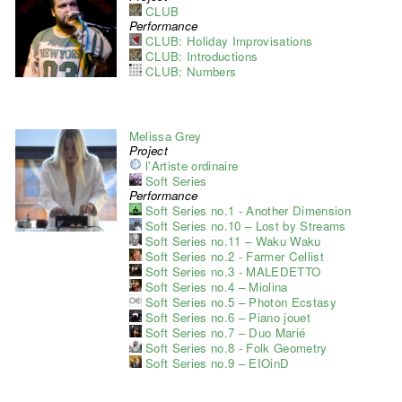
CLUB
Performance
CLUB: Holiday Improvisations
CLUB: Introductions
CLUB: Numbers
Melissa Grey
Project
l'Artiste ordinaire
Soft Series
Performance
Soft Series no.1 - Another Dimension
Soft Series no.10 – Lost by Streams
Soft Series no.11 – Waku Waku
Soft Series no.2 - Farmer Cellist
Soft Series no.3 - MALEDETTO
Soft Series no.4 – Miolina
Soft Series no.5 – Photon Ecstasy
Soft Series no.6 – Piano jouet
Soft Series no.7 – Duo Marié
Soft Series no.8 - Folk Geometry
Soft Series no.9 – EIOinD