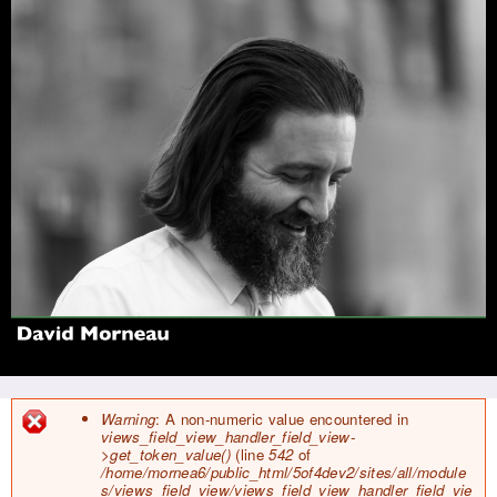
Jump to navigation
Warning
: A non-numeric value encountered in
views_field_view_handler_field_view-
E
>get_token_value()
(line
542
of
r
/home/mornea6/public_html/5of4dev2/sites/all/module
r
s/views_field_view/views_field_view_handler_field_vie