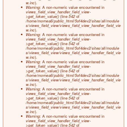
o
w.inc
).
r
Warning
: A non-numeric value encountered in
m
views_field_view_handler_field_view-
e
>get_token_value()
(line
542
of
s
/home/mornea6/public_html/5of4dev2/sites/all/module
s
s/views_field_view/views_field_view_handler_field_vie
a
w.inc
).
g
Warning
: A non-numeric value encountered in
e
views_field_view_handler_field_view-
>get_token_value()
(line
542
of
/home/mornea6/public_html/5of4dev2/sites/all/module
s/views_field_view/views_field_view_handler_field_vie
w.inc
).
Warning
: A non-numeric value encountered in
views_field_view_handler_field_view-
>get_token_value()
(line
542
of
/home/mornea6/public_html/5of4dev2/sites/all/module
s/views_field_view/views_field_view_handler_field_vie
w.inc
).
Warning
: A non-numeric value encountered in
views_field_view_handler_field_view-
>get_token_value()
(line
542
of
/home/mornea6/public_html/5of4dev2/sites/all/module
s/views_field_view/views_field_view_handler_field_vie
w.inc
).
Warning
: A non-numeric value encountered in
views_field_view_handler_field_view-
>get_token_value()
(line
542
of