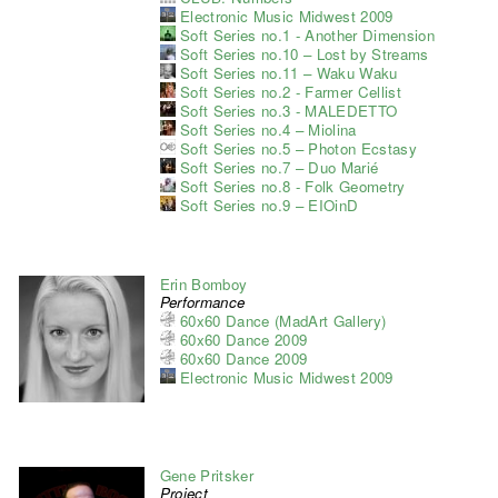
Electronic Music Midwest 2009
Soft Series no.1 - Another Dimension
Soft Series no.10 – Lost by Streams
Soft Series no.11 – Waku Waku
Soft Series no.2 - Farmer Cellist
Soft Series no.3 - MALEDETTO
Soft Series no.4 – Miolina
Soft Series no.5 – Photon Ecstasy
Soft Series no.7 – Duo Marié
Soft Series no.8 - Folk Geometry
Soft Series no.9 – EIOinD
Erin Bomboy
Performance
60x60 Dance (MadArt Gallery)
60x60 Dance 2009
60x60 Dance 2009
Electronic Music Midwest 2009
Gene Pritsker
Project