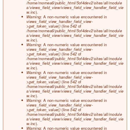
/home/mornea6/public_html/5of4dev2/sites/all/module
s/views_field_view/views_field_view_handler_field_vie
w.inc
).
Warning
: A non-numeric value encountered in
views_field_view_handler_field_view-
>get_token_value()
(line
542
of
/home/mornea6/public_html/5of4dev2/sites/all/module
s/views_field_view/views_field_view_handler_field_vie
w.inc
).
Warning
: A non-numeric value encountered in
views_field_view_handler_field_view-
>get_token_value()
(line
542
of
/home/mornea6/public_html/5of4dev2/sites/all/module
s/views_field_view/views_field_view_handler_field_vie
w.inc
).
Warning
: A non-numeric value encountered in
views_field_view_handler_field_view-
>get_token_value()
(line
542
of
/home/mornea6/public_html/5of4dev2/sites/all/module
s/views_field_view/views_field_view_handler_field_vie
w.inc
).
Warning
: A non-numeric value encountered in
views_field_view_handler_field_view-
>get_token_value()
(line
542
of
/home/mornea6/public_html/5of4dev2/sites/all/module
s/views_field_view/views_field_view_handler_field_vie
w.inc
).
Warning
: A non-numeric value encountered in