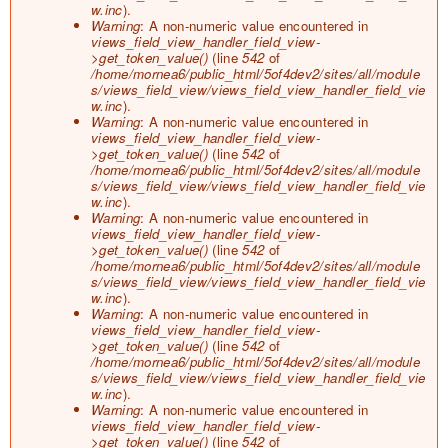
w.inc
).
Warning
: A non-numeric value encountered in
views_field_view_handler_field_view-
>get_token_value()
(line
542
of
/home/mornea6/public_html/5of4dev2/sites/all/module
s/views_field_view/views_field_view_handler_field_vie
w.inc
).
Warning
: A non-numeric value encountered in
views_field_view_handler_field_view-
>get_token_value()
(line
542
of
/home/mornea6/public_html/5of4dev2/sites/all/module
s/views_field_view/views_field_view_handler_field_vie
w.inc
).
Warning
: A non-numeric value encountered in
views_field_view_handler_field_view-
>get_token_value()
(line
542
of
/home/mornea6/public_html/5of4dev2/sites/all/module
s/views_field_view/views_field_view_handler_field_vie
w.inc
).
Warning
: A non-numeric value encountered in
views_field_view_handler_field_view-
>get_token_value()
(line
542
of
/home/mornea6/public_html/5of4dev2/sites/all/module
s/views_field_view/views_field_view_handler_field_vie
w.inc
).
Warning
: A non-numeric value encountered in
views_field_view_handler_field_view-
>get_token_value()
(line
542
of