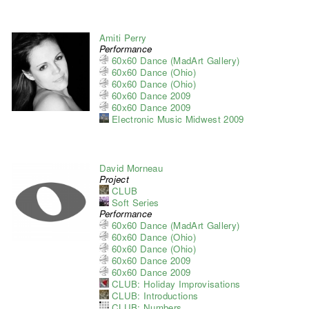
Amiti Perry
Performance
60x60 Dance (MadArt Gallery)
60x60 Dance (Ohio)
60x60 Dance (Ohio)
60x60 Dance 2009
60x60 Dance 2009
Electronic Music Midwest 2009
David Morneau
Project
CLUB
Soft Series
Performance
60x60 Dance (MadArt Gallery)
60x60 Dance (Ohio)
60x60 Dance (Ohio)
60x60 Dance 2009
60x60 Dance 2009
CLUB: Holiday Improvisations
CLUB: Introductions
CLUB: Numbers