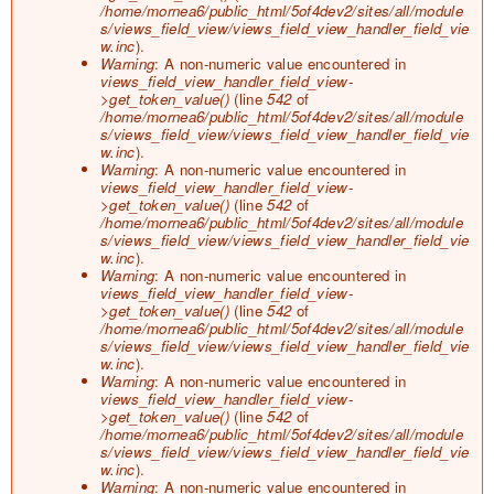
/home/mornea6/public_html/5of4dev2/sites/all/module
s/views_field_view/views_field_view_handler_field_vie
w.inc
).
Warning
: A non-numeric value encountered in
views_field_view_handler_field_view-
>get_token_value()
(line
542
of
/home/mornea6/public_html/5of4dev2/sites/all/module
s/views_field_view/views_field_view_handler_field_vie
w.inc
).
Warning
: A non-numeric value encountered in
views_field_view_handler_field_view-
>get_token_value()
(line
542
of
/home/mornea6/public_html/5of4dev2/sites/all/module
s/views_field_view/views_field_view_handler_field_vie
w.inc
).
Warning
: A non-numeric value encountered in
views_field_view_handler_field_view-
>get_token_value()
(line
542
of
/home/mornea6/public_html/5of4dev2/sites/all/module
s/views_field_view/views_field_view_handler_field_vie
w.inc
).
Warning
: A non-numeric value encountered in
views_field_view_handler_field_view-
>get_token_value()
(line
542
of
/home/mornea6/public_html/5of4dev2/sites/all/module
s/views_field_view/views_field_view_handler_field_vie
w.inc
).
Warning
: A non-numeric value encountered in