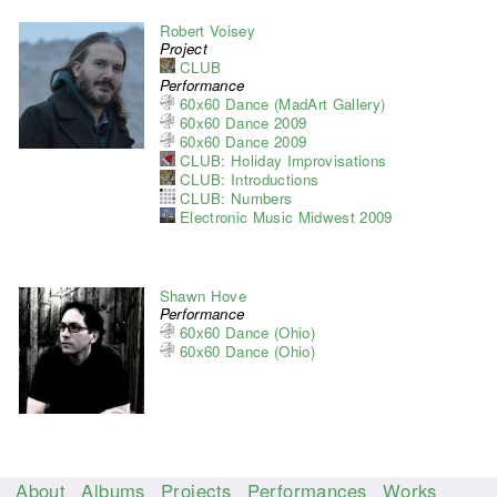
Robert Voisey
Project
CLUB
Performance
60x60 Dance (MadArt Gallery)
60x60 Dance 2009
60x60 Dance 2009
CLUB: Holiday Improvisations
CLUB: Introductions
CLUB: Numbers
Electronic Music Midwest 2009
Shawn Hove
Performance
60x60 Dance (Ohio)
60x60 Dance (Ohio)
About
Albums
Projects
Performances
Works