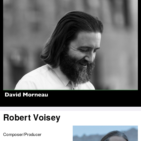
Jump to navigation
Robert Voisey
Composer/Producer