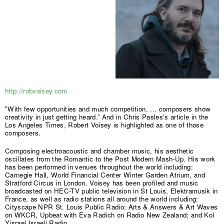
http://robvoisey.com
"With few opportunities and much competition, ... composers show
creativity in just getting heard.” And in Chris Pasles’s article in the
Los Angeles Times, Robert Voisey is highlighted as one of those
composers.
Composing electroacoustic and chamber music, his aesthetic
oscillates from the Romantic to the Post Modern Mash-Up. His work
has been performed in venues throughout the world including:
Carnegie Hall, World Financial Center Winter Garden Atrium, and
Stratford Circus in London. Voisey has been profiled and music
broadcasted on HEC-TV public television in St Louis, Elektramusik in
France, as well as radio stations all around the world including:
Cityscape NPR St. Louis Public Radio; Arts & Answers & Art Waves
on WKCR, Upbeat with Eva Radich on Radio New Zealand; and Kol
Yisrael Israeli Radio.