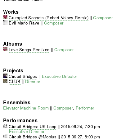
Works
Crumpled Sonnets (Robert Voisey Remix)
||
Composer
Evil Mario Rave
||
Composer
Albums
Love Songs Remixed
||
Composer
Projects
Circuit Bridges
||
Executive Director
CLUB
||
Director
Ensembles
Elevator Machine Room
||
Composer
,
Performer
Performances
Circuit Bridges: UK Loop
||
2015.09.24, 7:30 pm
Executive Director
Circuit Bridges @Mobius
||
2015.06.27, 8:00 pm