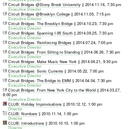
Circuit Bridges @Stony Brook University
||
2014.11.16, 7:30 pm
Executive Director
Circuit Bridges @Brooklyn College
||
2014.11.05, 7:15 pm
Executive Director
Circuit Bridges: The Brooklyn Bridge
||
2014.10.23, 7:30 pm
Executive Director
Circuit Bridges: Spanning I-95 South
||
2014.09.25, 7:30 pm
Executive Director
Circuit Bridges: Reinforcing Bridges
||
2014.07.24, 7:00 pm
Executive Director
Circuit Bridges: From Sitting to Standing
||
2014.06.26, 7:30 pm
Executive Director
Circuit Bridges: Make Music New York
||
2014.06.21, 9:30 pm
Executive Director
Circuit Bridges: Sonic Currents
||
2014.05.22, 7:00 pm
Executive Director
Circuit Bridges: The Bridge to EMM
||
2014.04.04, 7:30 pm
Executive Director
Circuit Bridges: From New York City to the World
||
2014.03.27,
8:00 pm
Executive Director
CLUB: Holiday Improvisations
||
2010.12.12, 1:00 pm
Director
CLUB: Numbers
||
2010.11.14, 1:00 pm
Director
CLUB: Introductions
||
2010.10.10, 1:00 pm
Director