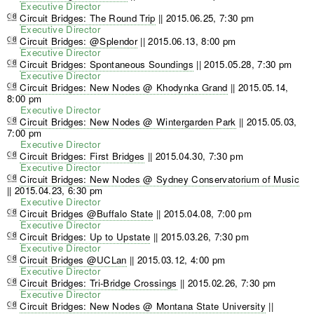
Executive Director
Circuit Bridges: The Round Trip
||
2015.06.25, 7:30 pm
Executive Director
Circuit Bridges: @Splendor
||
2015.06.13, 8:00 pm
Executive Director
Circuit Bridges: Spontaneous Soundings
||
2015.05.28, 7:30 pm
Executive Director
Circuit Bridges: New Nodes @ Khodynka Grand
||
2015.05.14,
8:00 pm
Executive Director
Circuit Bridges: New Nodes @ Wintergarden Park
||
2015.05.03,
7:00 pm
Executive Director
Circuit Bridges: First Bridges
||
2015.04.30, 7:30 pm
Executive Director
Circuit Bridges: New Nodes @ Sydney Conservatorium of Music
||
2015.04.23, 6:30 pm
Executive Director
Circuit Bridges @Buffalo State
||
2015.04.08, 7:00 pm
Executive Director
Circuit Bridges: Up to Upstate
||
2015.03.26, 7:30 pm
Executive Director
Circuit Bridges @UCLan
||
2015.03.12, 4:00 pm
Executive Director
Circuit Bridges: Tri-Bridge Crossings
||
2015.02.26, 7:30 pm
Executive Director
Circuit Bridges: New Nodes @ Montana State University
||