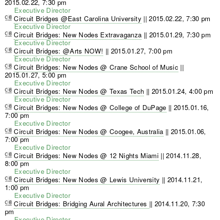
2015.02.22, 7:30 pm
Executive Director
Circuit Bridges @East Carolina University
||
2015.02.22, 7:30 pm
Executive Director
Circuit Bridges: New Nodes Extravaganza
||
2015.01.29, 7:30 pm
Executive Director
Circuit Bridges: @Arts NOW!
||
2015.01.27, 7:00 pm
Executive Director
Circuit Bridges: New Nodes @ Crane School of Music
||
2015.01.27, 5:00 pm
Executive Director
Circuit Bridges: New Nodes @ Texas Tech
||
2015.01.24, 4:00 pm
Executive Director
Circuit Bridges: New Nodes @ College of DuPage
||
2015.01.16,
7:00 pm
Executive Director
Circuit Bridges: New Nodes @ Coogee, Australia
||
2015.01.06,
7:00 pm
Executive Director
Circuit Bridges: New Nodes @ 12 Nights Miami
||
2014.11.28,
8:00 pm
Executive Director
Circuit Bridges: New Nodes @ Lewis University
||
2014.11.21,
1:00 pm
Executive Director
Circuit Bridges: Bridging Aural Architectures
||
2014.11.20, 7:30
pm
Executive Director