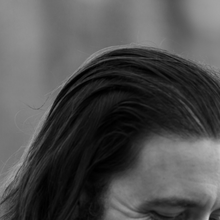
Jump to navigation