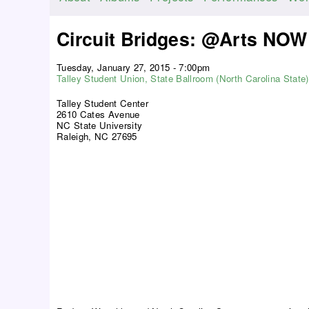
M
a
Circuit Bridges: @Arts NOW
i
n
Tuesday, January 27, 2015 - 7:00pm
m
Talley Student Union, State Ballroom (North Carolina State)
e
Talley Student Center
n
2610 Cates Avenue
NC State University
u
Raleigh, NC 27695