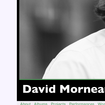
About
Albums
Projects
Performances
Wor