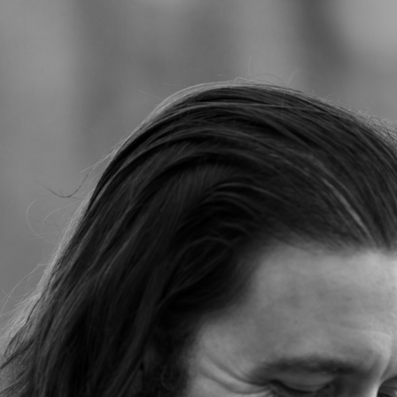
Jump to navigation