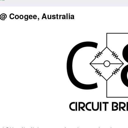
 @ Coogee, Australia