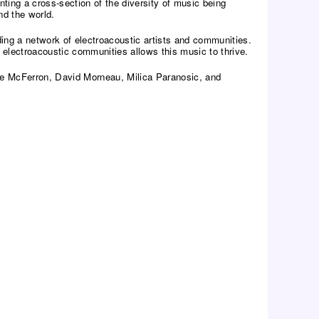
ing a cross-section of the diversity of music being
nd the world.
ding a network of electroacoustic artists and communities.
 electroacoustic communities allows this music to thrive.
ike McFerron, David Morneau, Milica Paranosic, and