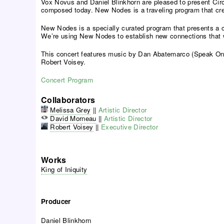
Vox Novus and Daniel Blinkhorn are pleased to present Circ
composed today. New Nodes is a traveling program that cre
New Nodes is a specially curated program that presents a cr
We’re using New Nodes to establish new connections that wil
This concert features music by Dan Abatemarco (Speak Onio
Robert Voisey.
Concert Program
Collaborators
Melissa Grey
||
Artistic Director
David Morneau
||
Artistic Director
Robert Voisey
||
Executive Director
Works
King of Iniquity
Producer
Daniel Blinkhorn