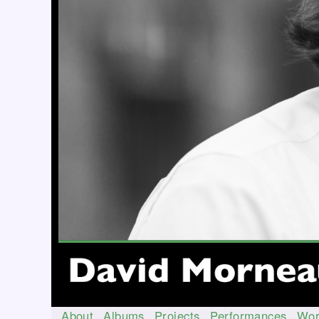
About
Albums
Projects
Performances
Wor