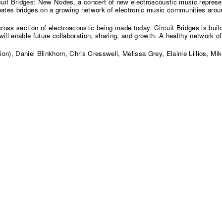
uit Bridges: New Nodes, a concert of new electroacoustic music represent
ates bridges on a growing network of electronic music communities arou
oss section of electroacoustic being made today. Circuit Bridges is buil
l enable future collaboration, sharing, and growth. A healthy network of
n), Daniel Blinkhorn, Chris Cresswell, Melissa Grey, Elainie Lillios, M