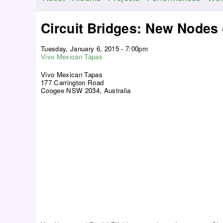
M
a
Circuit Bridges: New Nodes
i
n
Tuesday, January 6, 2015 - 7:00pm
m
Vivo Mexican Tapas
e
Vivo Mexican Tapas
n
177 Carrington Road
Coogee NSW 2034, Australia
u