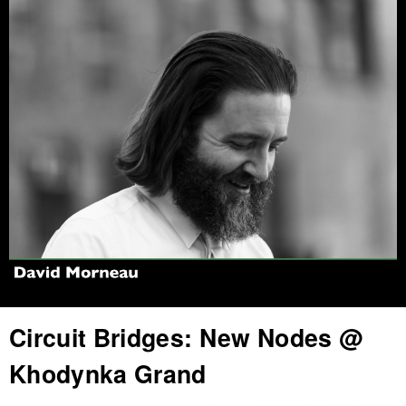
Jump to navigation
Circuit Bridges: New Nodes @
Khodynka Grand