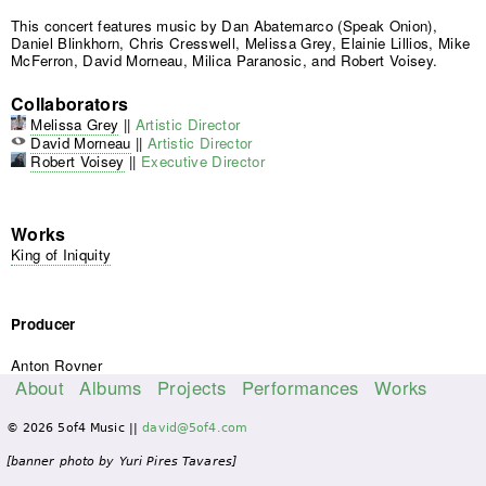
This concert features music by Dan Abatemarco (Speak Onion),
Daniel Blinkhorn, Chris Cresswell, Melissa Grey, Elainie Lillios, Mike
McFerron, David Morneau, Milica Paranosic, and Robert Voisey.
Collaborators
Melissa Grey
||
Artistic Director
David Morneau
||
Artistic Director
Robert Voisey
||
Executive Director
Works
King of Iniquity
Producer
Anton Rovner
About
Albums
Projects
Performances
Works
M
© 2026 5of4 Music ||
david@5of4.com
a
i
[banner photo by Yuri Pires Tavares]