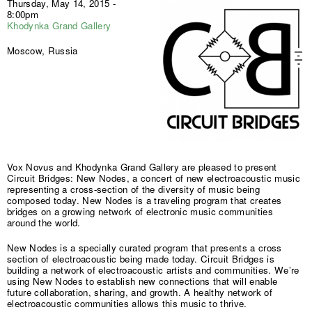
Thursday, May 14, 2015 -
8:00pm
Khodynka Grand Gallery
Moscow, Russia
Vox Novus and Khodynka Grand Gallery are pleased to present
Circuit Bridges: New Nodes, a concert of new electroacoustic music
representing a cross-section of the diversity of music being
composed today. New Nodes is a traveling program that creates
bridges on a growing network of electronic music communities
around the world.
New Nodes is a specially curated program that presents a cross
section of electroacoustic being made today. Circuit Bridges is
building a network of electroacoustic artists and communities. We’re
using New Nodes to establish new connections that will enable
future collaboration, sharing, and growth. A healthy network of
electroacoustic communities allows this music to thrive.