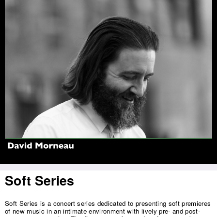
Jump to navigation
Soft Series
Soft Series is a concert series dedicated to presenting soft premieres
of new music in an intimate environment with lively pre- and post-