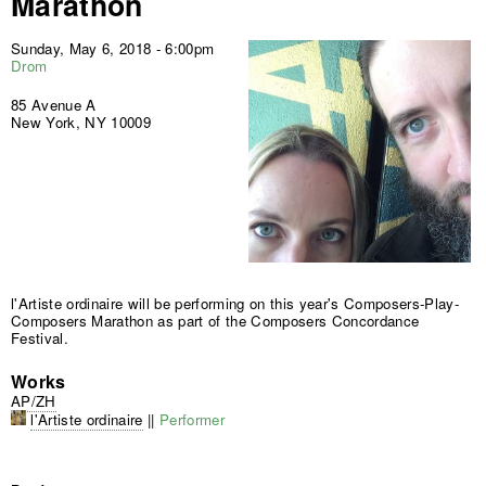
Marathon
Sunday, May 6, 2018 - 6:00pm
Drom
85 Avenue A
New York, NY 10009
l'Artiste ordinaire will be performing on this year's Composers-Play-
Composers Marathon as part of the Composers Concordance
Festival.
Works
AP/ZH
l'Artiste ordinaire
||
Performer