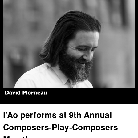
Jump to navigation
l’Ao performs at 9th Annual
Composers-Play-Composers