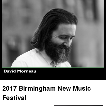
Jump to navigation
2017 Birmingham New Music
Festival