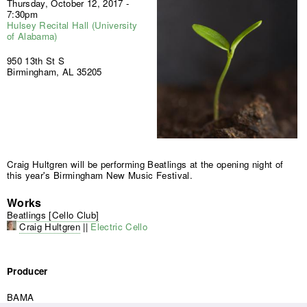
Thursday, October 12, 2017 -
7:30pm
Hulsey Recital Hall (University
of Alabama)
950 13th St S
Birmingham, AL 35205
Craig Hultgren will be performing Beatlings at the opening night of
this year's Birmingham New Music Festival.
Works
Beatlings [Cello Club]
Craig Hultgren
||
Electric Cello
Producer
BAMA