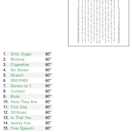
1.
Dirty Organ
60"
2.
Minimal
60"
3.
Cigarettes
60"
4.
No Sense
60"
5.
Sketch
60"
6.
00010000
60"
7.
Dance no.1
60"
8.
Contact
60"
9.
Birds
60"
10.
Here They Are
60"
11.
First Day
60"
12.
XXXmas
60"
13.
Is That You
60"
14.
twenty five
60"
15.
Free Speech
60"