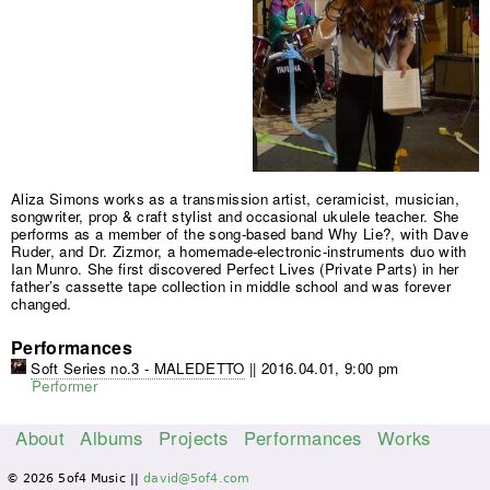
Aliza Simons works as a transmission artist, ceramicist, musician,
songwriter, prop & craft stylist and occasional ukulele teacher. She
performs as a member of the song-based band Why Lie?, with Dave
Ruder, and Dr. Zizmor, a homemade-electronic-instruments duo with
Ian Munro. She first discovered Perfect Lives (Private Parts) in her
father’s cassette tape collection in middle school and was forever
changed.
Performances
Soft Series no.3 - MALEDETTO
||
2016.04.01, 9:00 pm
Performer
About
Albums
Projects
Performances
Works
M
© 2026 5of4 Music ||
david@5of4.com
a