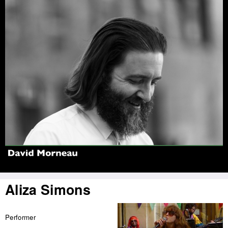
Jump to navigation
Aliza Simons
Performer