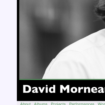
About
Albums
Projects
Performances
Wor