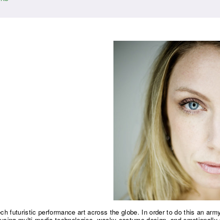
ech futuristic performance art across the globe. In order to do this an a
using multi-media technologies, wacky costume design, and emotionally 