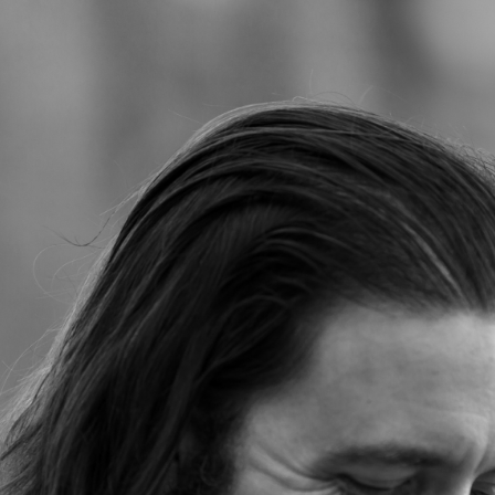
Jump to navigation