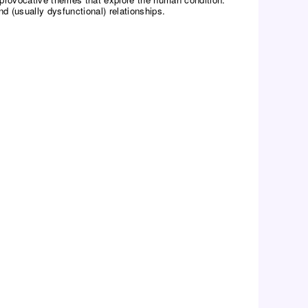
 (usually dysfunctional) relationships.