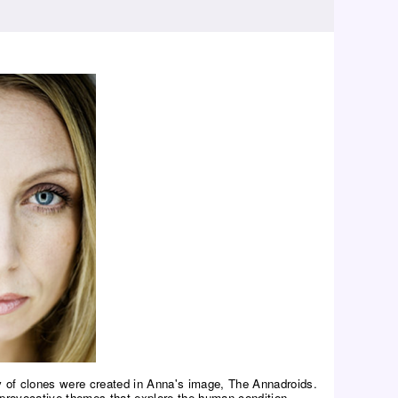
rmy of clones were created in Anna's image, The Annadroids.
provocative themes that explore the human condition.