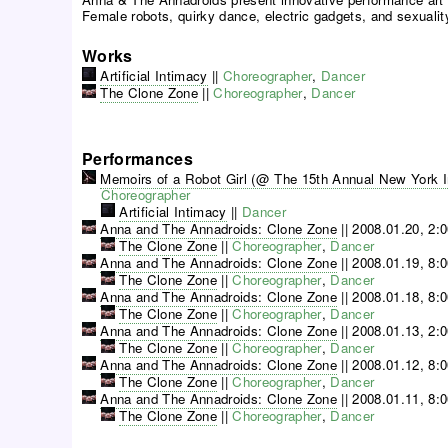
Female robots, quirky dance, electric gadgets, and sexuali
Works
Artificial Intimacy
||
Choreographer
,
Dancer
The Clone Zone
||
Choreographer
,
Dancer
Performances
Memoirs of a Robot Girl (@ The 15th Annual New York Int
Choreographer
Artificial Intimacy
||
Dancer
Anna and The Annadroids: Clone Zone
||
2008.01.20, 2:
The Clone Zone
||
Choreographer
,
Dancer
Anna and The Annadroids: Clone Zone
||
2008.01.19, 8:
The Clone Zone
||
Choreographer
,
Dancer
Anna and The Annadroids: Clone Zone
||
2008.01.18, 8:
The Clone Zone
||
Choreographer
,
Dancer
Anna and The Annadroids: Clone Zone
||
2008.01.13, 2:
The Clone Zone
||
Choreographer
,
Dancer
Anna and The Annadroids: Clone Zone
||
2008.01.12, 8:
The Clone Zone
||
Choreographer
,
Dancer
Anna and The Annadroids: Clone Zone
||
2008.01.11, 8:
The Clone Zone
||
Choreographer
,
Dancer