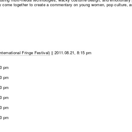
ty come together to create a commentary on young women, pop culture, and
ernational Fringe Festival)
||
2011.08.21, 8:15 pm
00 pm
00 pm
00 pm
00 pm
00 pm
00 pm