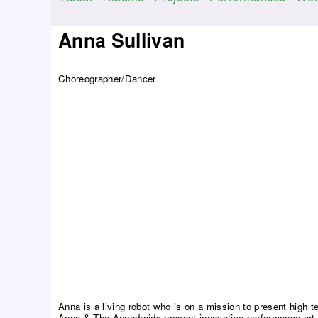
M
a
Anna Sullivan
i
n
Choreographer/Dancer
m
e
n
u
Anna is a living robot who is on a mission to present high t
Anna & The Annadroids present innovative performance art 