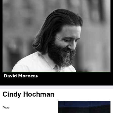
Jump to navigation
Cindy Hochman
Poet