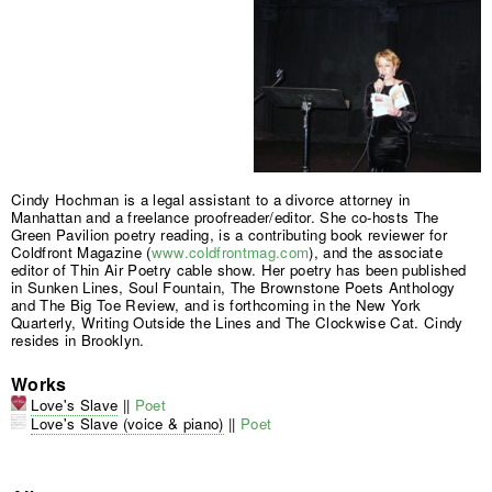
Cindy Hochman is a legal assistant to a divorce attorney in
Manhattan and a freelance proofreader/editor. She co-hosts The
Green Pavilion poetry reading, is a contributing book reviewer for
Coldfront Magazine (
www.coldfrontmag.com
), and the associate
editor of Thin Air Poetry cable show. Her poetry has been published
in Sunken Lines, Soul Fountain, The Brownstone Poets Anthology
and The Big Toe Review, and is forthcoming in the New York
Quarterly, Writing Outside the Lines and The Clockwise Cat. Cindy
resides in Brooklyn.
Works
Love's Slave
||
Poet
Love's Slave (voice & piano)
||
Poet