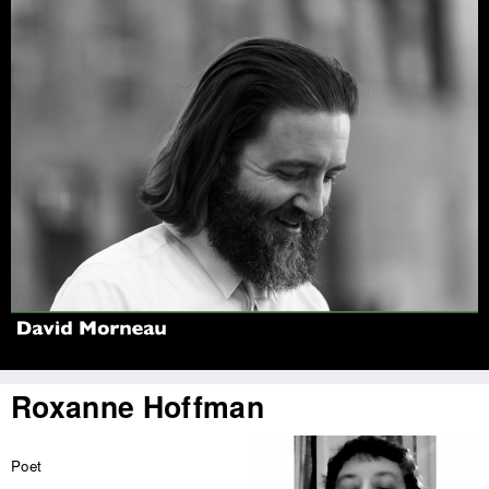
Jump to navigation
Roxanne Hoffman
Poet