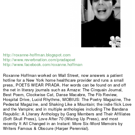
http://roxanne-hoffman.blogspot.com
http://www.reverbnation.com/pradapoet
http://www.facebook.com/roxanne.hoffman
Roxanne Hoffman worked on Wall Street, now answers a patient
hotline for a New York home healthcare provider and runs a small
press, POETS WEAR PRADA. Her words can be found on and off
the net in literary journals such as Amaze: The Cinquain Journal,
Best Poem, Clockwise Cat, Danse Macabre, The Fib Review,
Hospital Drive, Lucid Rhythms, MOBIUS: The Poetry Magazine, The
Pedestal Magazine, and Shaking Like a Mountain; the indie flick Love
and the Vampire; and in multiple anthologies including The Bandana
Republic: A Literary Anthology by Gang Members and Their Affiliates
(Soft Skull Press), Love After 70 (Wising Up Press), and most
recently It All Changed in an Instant: More Six-Word Memoirs by
Writers Famous & Obscure (Harper Perennial).