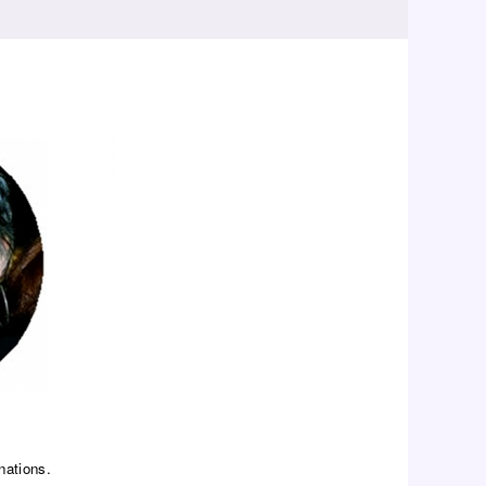
nations.