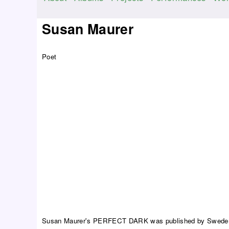
M
a
Susan Maurer
i
n
Poet
m
e
n
u
Susan Maurer's PERFECT DARK was published by Sweden's 