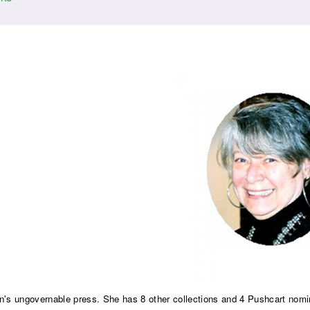
ungovernable press. She has 8 other collections and 4 Pushcart nomi