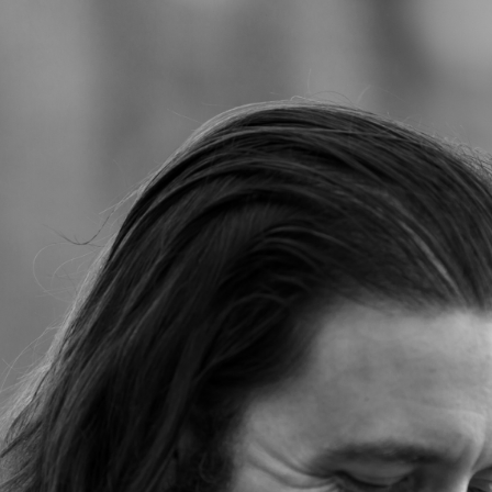
Jump to navigation