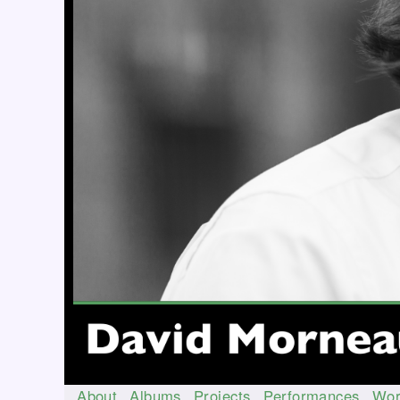
About
Albums
Projects
Performances
Wor