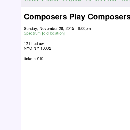
M
a
Composers Play Composers
i
n
Sunday, November 29, 2015 - 6:00pm
m
Spectrum [old location]
e
121 Ludlow
n
NYC NY 10002
u
tickets $10