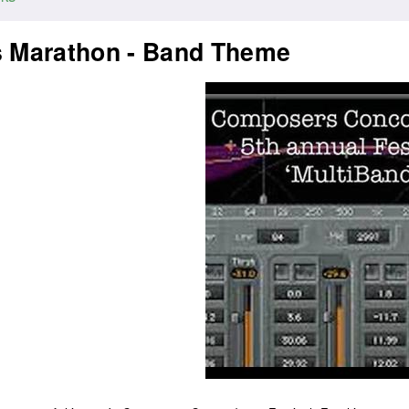
 Marathon - Band Theme