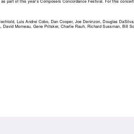
o as part of this year's Composers Concordance Festival. For this concert
 Bechtold, Luis Andrei Cobo, Dan Cooper, Joe Deninzon, Douglas DaSilva,
 David Morneau, Gene Pritsker, Charlie Rauh, Richard Sussman, Bill S