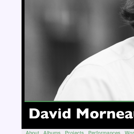
About
Albums
Projects
Performances
Wor