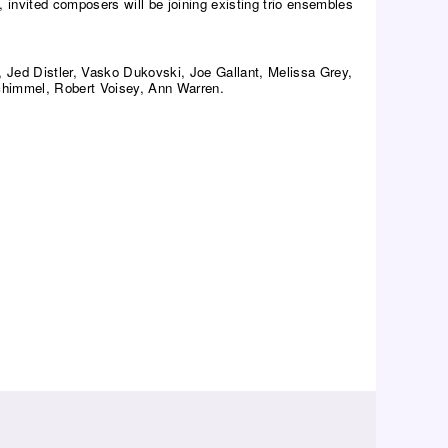
, invited composers will be joining existing trio ensembles
 Jed Distler, Vasko Dukovski, Joe Gallant, Melissa Grey,
chimmel, Robert Voisey, Ann Warren.