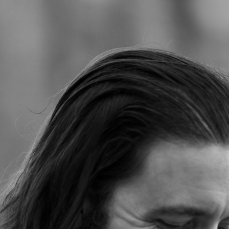
Jump to navigation