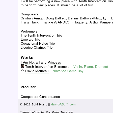
I will be performing a new piece with Tenth Intervention Tri
to perform new pieces. It should be a lot of fun.
Composers:
Cristian Amigo, Doug Balliett, Dennis Bathory-Kitsz, Lynn
Franz Hackl, Frankie (SANDLØT) Haggerty, Arthur Kampela,
Performers:
The Tenth Intervention Trio
Emerald Trio
Occasional Noise Trio
Licorice Clarinet Trio
Works
I Am Not a Fairy Princess
Tenth Intervention Ensemble
||
Violin
,
Piano
,
Drumset
David Morneau
||
Nintendo Game Boy
Producer
Composers Concordance
© 2026 5of4 Music ||
david@5of4.com
[banner photo by Yuri Pires Tavares]