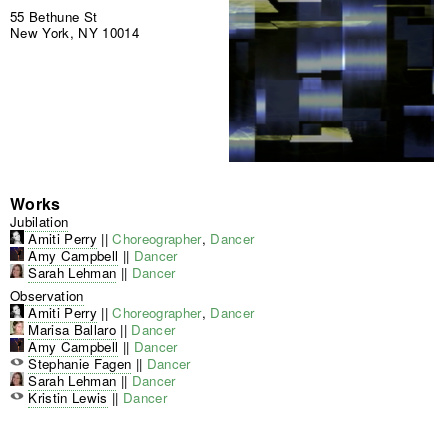
55 Bethune St
New York, NY 10014
Works
Jubilation
Amiti Perry
||
Choreographer
,
Dancer
Amy Campbell
||
Dancer
Sarah Lehman
||
Dancer
Observation
Amiti Perry
||
Choreographer
,
Dancer
Marisa Ballaro
||
Dancer
Amy Campbell
||
Dancer
Stephanie Fagen
||
Dancer
Sarah Lehman
||
Dancer
Kristin Lewis
||
Dancer