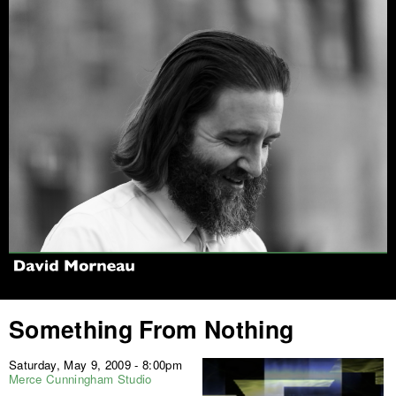
Jump to navigation
Something From Nothing
Saturday, May 9, 2009 - 8:00pm
Merce Cunningham Studio