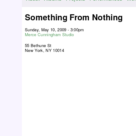
M
a
Something From Nothing
i
n
Sunday, May 10, 2009 - 3:00pm
m
Merce Cunningham Studio
e
55 Bethune St
n
New York, NY 10014
u