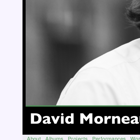
About
Albums
Projects
Performances
Wor