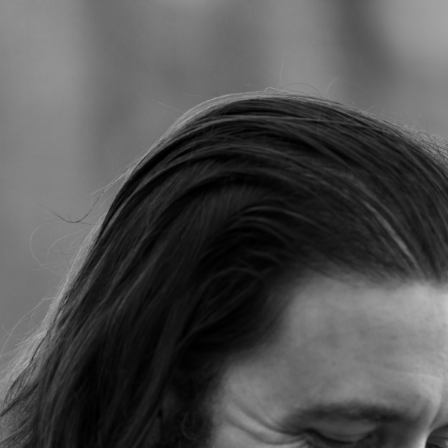
Jump to navigation