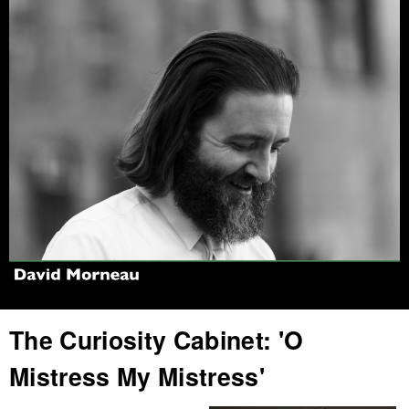
Jump to navigation
The Curiosity Cabinet: 'O
Mistress My Mistress'