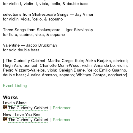
for violin I, violin II, viola, ‘cello, & double bass
selections from Shakespeare Songs — Jay Vilnai
for violin, viola, 'cello, & soprano
Three Songs from Shakespeare —Igor Stravinsky
for flute, clarinet, viola, & soprano
Valentine — Jacob Druckman
for solo double bass
[ The Curiosity Cabinet: Martha Cargo, flute; Aleks Karjaka, clarinet;
Hugh Ash, trumpet; Charlotte Munn-Wood, violin; Amanda Lo, violin;
Pedro Vizzarro-Vallejos, viola; Caleigh Drane, 'cello; Emilio Guarino,
double bass; Justine Aronson, soprano; Whitney George, conductor]
Event Listing
Works
Love's Slave
The Curiosity Cabinet
||
Performer
Now I Love You Best
The Curiosity Cabinet
||
Performer