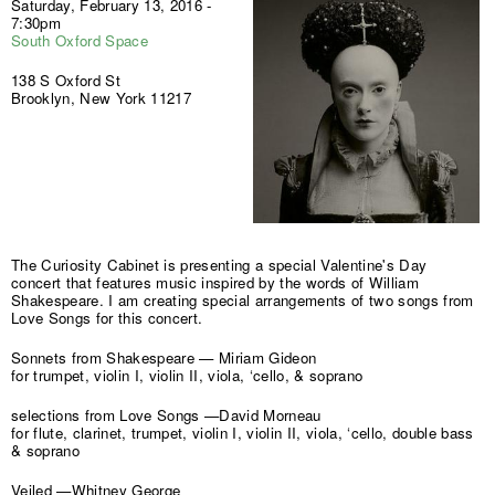
Saturday, February 13, 2016 -
7:30pm
South Oxford Space
138 S Oxford St
Brooklyn, New York 11217
The Curiosity Cabinet is presenting a special Valentine's Day
concert that features music inspired by the words of William
Shakespeare. I am creating special arrangements of two songs from
Love Songs for this concert.
Sonnets from Shakespeare — Miriam Gideon
for trumpet, violin I, violin II, viola, ‘cello, & soprano
selections from Love Songs —David Morneau
for flute, clarinet, trumpet, violin I, violin II, viola, ‘cello, double bass
& soprano
Veiled —Whitney George