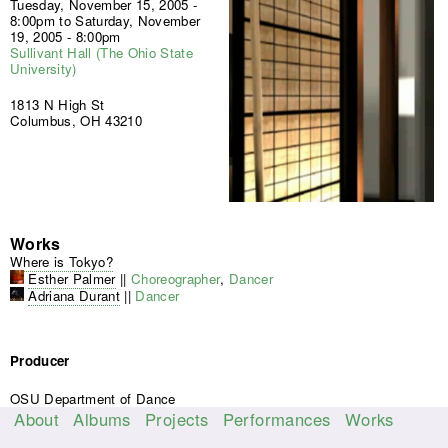
Tuesday, November 15, 2005 -
8:00pm
to
Saturday, November
19, 2005 - 8:00pm
Sullivant Hall (The Ohio State
University)
1813 N High St
Columbus, OH 43210
Works
Where is Tokyo?
Esther Palmer
||
Choreographer
,
Dancer
Adriana Durant
||
Dancer
Producer
OSU Department of Dance
About
Albums
Projects
Performances
Works
M