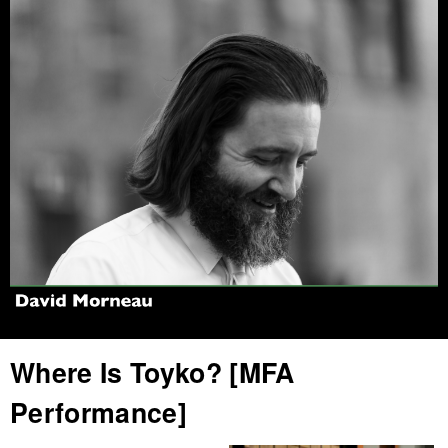
Jump to navigation
Where Is Toyko? [MFA
Performance]