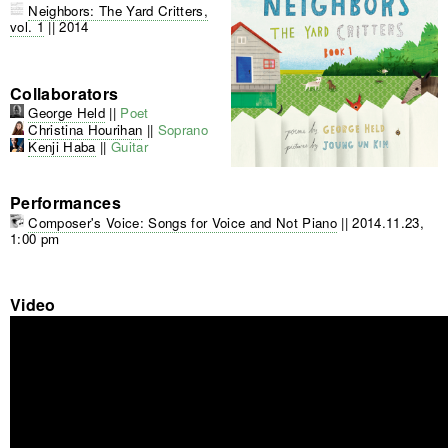
Neighbors: The Yard Critters,
vol. 1
||
2014
Collaborators
George Held
||
Poet
Christina Hourihan
||
Soprano
Kenji Haba
||
Guitar
Performances
Composer's Voice: Songs for Voice and Not Piano
||
2014.11.23,
1:00 pm
Video