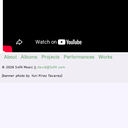
About
Albums
Projects
Performances
Works
M
© 2026 5of4 Music ||
david@5of4.com
a
i
[banner photo by Yuri Pires Tavares]
n
m
e
n
u