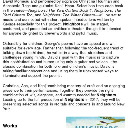
David Morneau and performed by sopranos Christina Hourihan and
Anastasia Rege and guitarist Kenji Haba. Selections from each book
in the series—
Neighbors: The Yard Critters Book 1
,
Neighbors: The
Yard Critters Too
, and
Neighbors: The Water Critters
—will be set to
music and connected with short spoken introductions written by
George especially for this project.
Neighbors
will be staged,
costumed, and presented as children’s theater, though it is intended
for anyone delighted by clever words and joyful music.
Ostensibly for children, George’s poems have an appeal and wit
suitable for every age. Rather than following the too-frequent trend of
talking down to children, he writes in a way that stretches and
challenges young minds. David’s goal with the music is to capture
this sophistication and humor using only a guitar and voices—the
classic combination for both folk- and children’s music. David is
taking familiar conventions and using them in unexpected ways to
illuminate and support the poems.
Christina, Ana, and Kenji each bring mastery of craft and an engaging
presence to their performances. Together they provide the right
combination of wit, elegance, and warmth needed for
Neighbors
.
Leading up to the full production of
Neighbors
in 2017, they will be
presenting selected songs in recitals and concerts in and around New
York.
Works