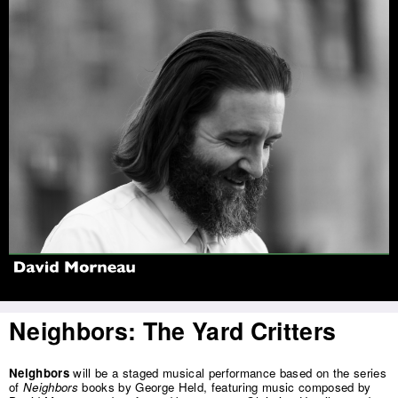
Jump to navigation
Neighbors: The Yard Critters
Neighbors
will be a staged musical performance based on the series
of
Neighbors
books by George Held, featuring music composed by