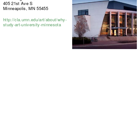
405 21st Ave S
Minneapolis, MN 55455
http://cla.umn.edu/art/about/why-
study-art-university-minnesota