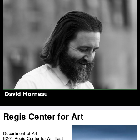
Jump to navigation
Regis Center for Art
Department of Art
E201 Regis Center for Art East