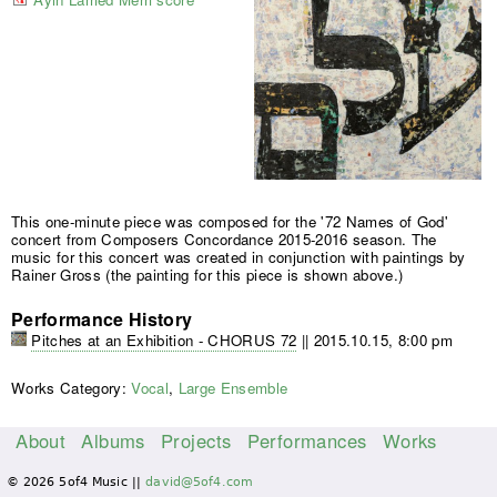
This one-minute piece was composed for the '72 Names of God'
concert from Composers Concordance 2015-2016 season. The
music for this concert was created in conjunction with paintings by
Rainer Gross (the painting for this piece is shown above.)
Performance History
Pitches at an Exhibition - CHORUS 72
||
2015.10.15, 8:00 pm
Works Category:
Vocal
,
Large Ensemble
About
Albums
Projects
Performances
Works
M
© 2026 5of4 Music ||
david@5of4.com
a