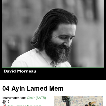
Jump to navigation
04 Ayin Lamed Mem
Instrumentation:
Choir (SATB)
2015
Ayin Lamed Mem score