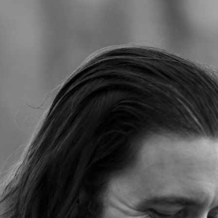
Jump to navigation