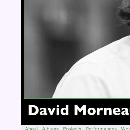
About
Albums
Projects
Performances
Wor