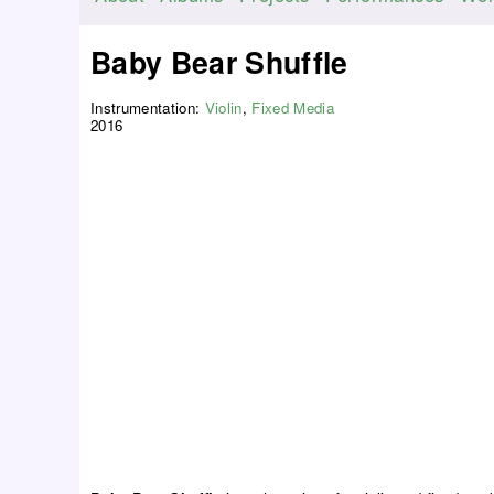
M
a
Baby Bear Shuffle
i
n
Instrumentation:
Violin
,
Fixed Media
m
2016
e
n
u