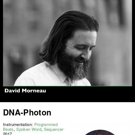
Jump to navigation
DNA-Photon
Instrumentation:
Programmed
Beats
,
Spoken Word
,
Sequencer
2017