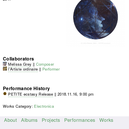
Collaborators
Melissa Grey
||
Composer
l'Artiste ordinaire
||
Performer
Performance History
PETITE ecstasy Release
||
2018.11.16, 9:00 pm
Works Category:
Electronica
About
Albums
Projects
Performances
Works
M