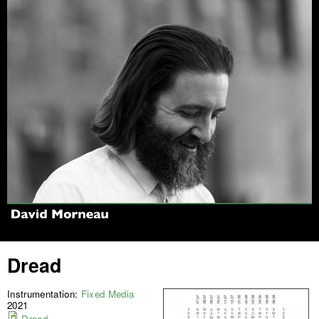
Jump to navigation
Dread
Instrumentation:
Fixed Media
2021
Dread