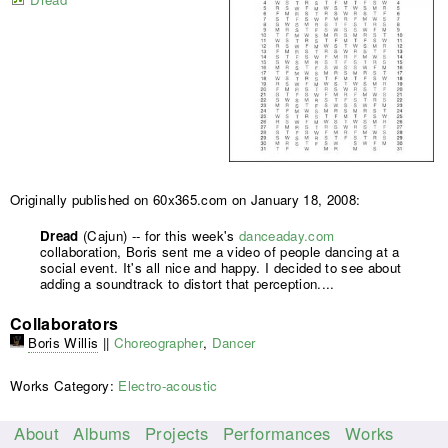
Originally published on 60x365.com on January 18, 2008:
Dread
(Cajun) -- for this week's
danceaday.com
collaboration, Boris sent me a video of people dancing at a
social event. It's all nice and happy. I decided to see about
adding a soundtrack to distort that perception....
Collaborators
Boris Willis
||
Choreographer
,
Dancer
Works Category:
Electro-acoustic
About
Albums
Projects
Performances
Works