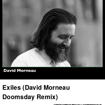
Jump to navigation
Exiles (David Morneau
Doomsday Remix)