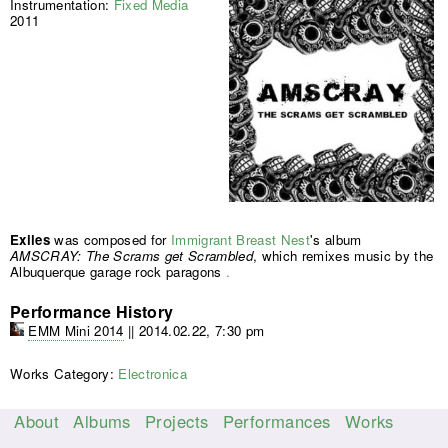
Instrumentation:
Fixed Media
2011
Exiles
was composed for
Immigrant Breast Nest
's album
AMSCRAY: The Scrams get Scrambled
, which remixes music by the
Albuquerque garage rock paragons
.
Performance History
EMM Mini 2014
||
2014.02.22, 7:30 pm
Works Category:
Electronica
About
Albums
Projects
Performances
Works
M