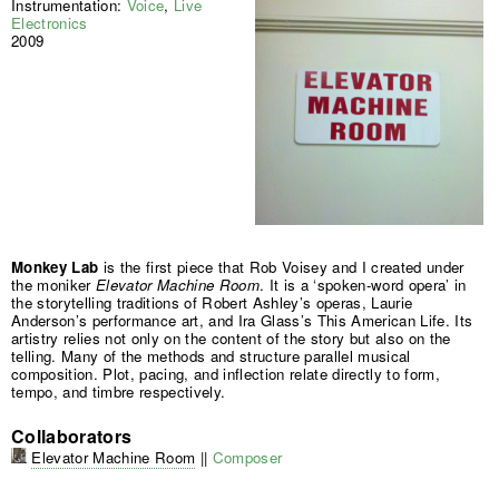
Instrumentation:
Voice
,
Live
Electronics
2009
Monkey Lab
is the first piece that Rob Voisey and I created under
the moniker
Elevator Machine Room
. It is a ‘spoken-word opera’ in
the storytelling traditions of Robert Ashley’s operas, Laurie
Anderson’s performance art, and Ira Glass’s This American Life. Its
artistry relies not only on the content of the story but also on the
telling. Many of the methods and structure parallel musical
composition. Plot, pacing, and inflection relate directly to form,
tempo, and timbre respectively.
Collaborators
Elevator Machine Room
||
Composer