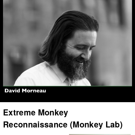
Jump to navigation
Extreme Monkey
Reconnaissance (Monkey Lab)