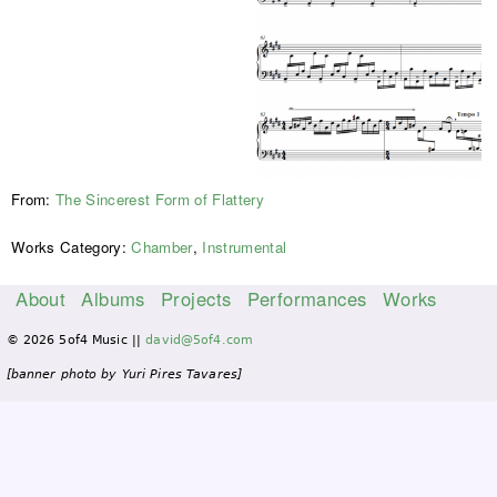
From:
The Sincerest Form of Flattery
Works Category:
Chamber
,
Instrumental
About
Albums
Projects
Performances
Works
M
© 2026 5of4 Music ||
david@5of4.com
a
i
[banner photo by Yuri Pires Tavares]
n
m
e
n