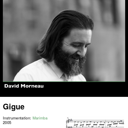
Jump to navigation
Gigue
Instrumentation:
Marimba
2005