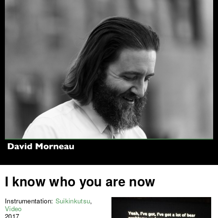
Jump to navigation
I know who you are now
Instrumentation:
Suikinkutsu
,
Video
2017