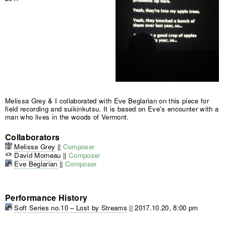
Melissa Grey & I collaborated with Eve Beglarian on this piece for
field recording and suikinkutsu. It is based on Eve's encounter with a
man who lives in the woods of Vermont.
Collaborators
Melissa Grey
||
Composer
David Morneau
||
Composer
Eve Beglarian
||
Composer
Performance History
Soft Series no.10 – Lost by Streams
||
2017.10.20, 8:00 pm