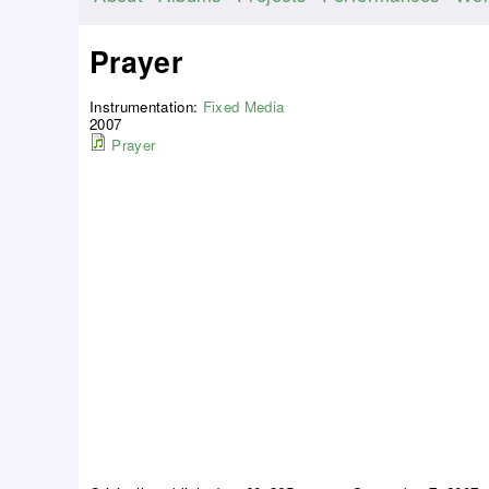
M
a
Prayer
i
n
Instrumentation:
Fixed Media
m
2007
Prayer
e
n
u