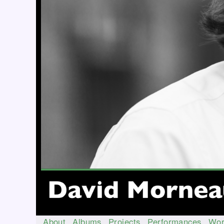
About
Albums
Projects
Performances
Wor