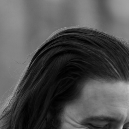
Jump to navigation