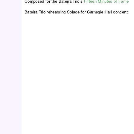
Composed for the Bateira Trio’s
Fifteen Minutes of Fame
Bateira Trio rehearsing Solace for Carnegie Hall concert: