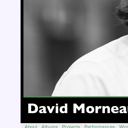
About
Albums
Projects
Performances
Wor