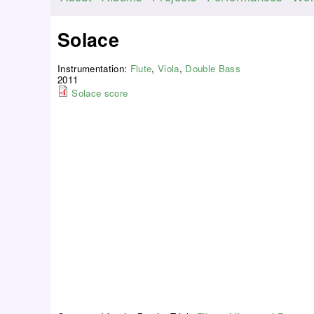
M
a
Solace
i
n
Instrumentation:
Flute
,
Viola
,
Double Bass
m
2011
Solace score
e
n
u