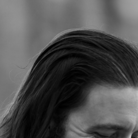
Jump to navigation