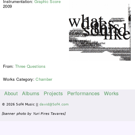
Instrumentation:
Graphic Score
2009
From:
Three Questions
Works Category:
Chamber
About
Albums
Projects
Performances
Works
M
© 2026 5of4 Music ||
david@5of4.com
a
i
[banner photo by Yuri Pires Tavares]
n
m