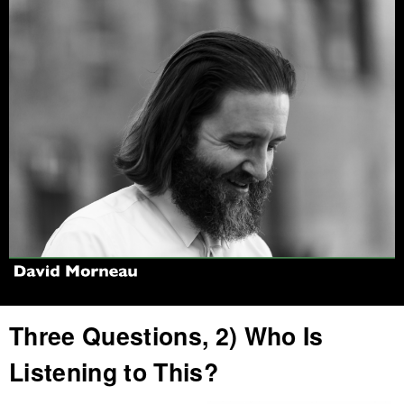
Jump to navigation
Three Questions, 2) Who Is
Listening to This?