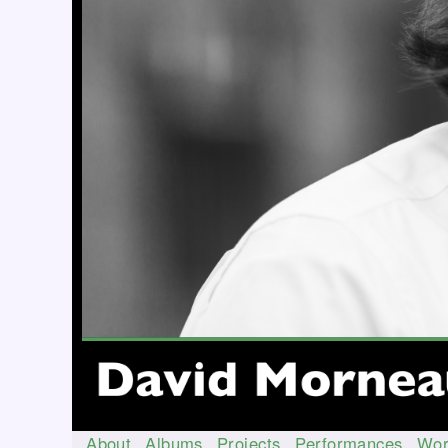
About
Albums
Projects
Performances
Wor