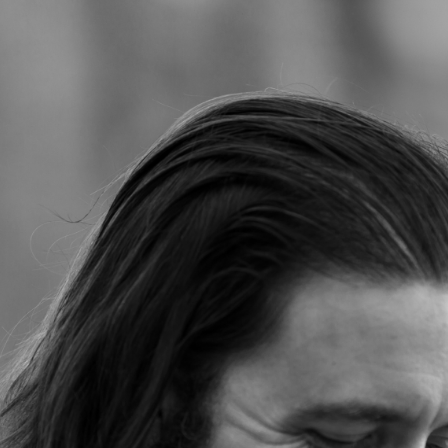
Jump to navigation