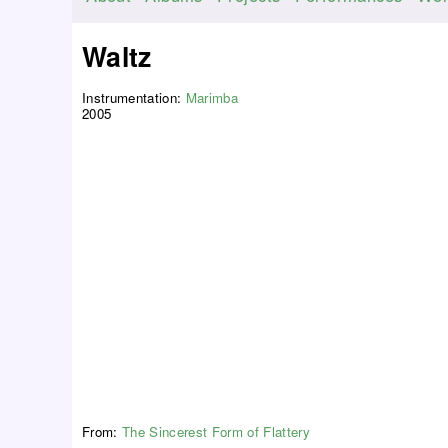
M
a
Waltz
i
n
Instrumentation:
Marimba
m
2005
e
n
u
From:
The Sincerest Form of Flattery