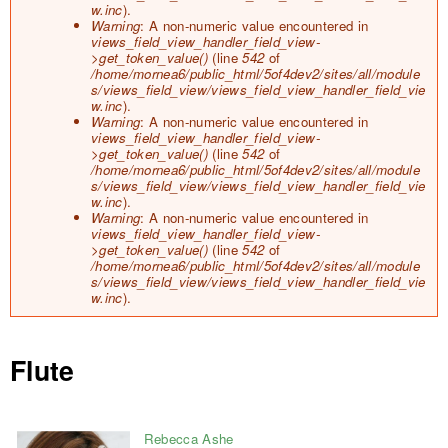
o
w.inc
).
r
Warning
: A non-numeric value encountered in
m
views_field_view_handler_field_view-
e
>get_token_value()
(line
542
of
s
/home/mornea6/public_html/5of4dev2/sites/all/module
s
s/views_field_view/views_field_view_handler_field_vie
a
w.inc
).
g
Warning
: A non-numeric value encountered in
e
views_field_view_handler_field_view-
>get_token_value()
(line
542
of
/home/mornea6/public_html/5of4dev2/sites/all/module
s/views_field_view/views_field_view_handler_field_vie
w.inc
).
Warning
: A non-numeric value encountered in
views_field_view_handler_field_view-
>get_token_value()
(line
542
of
/home/mornea6/public_html/5of4dev2/sites/all/module
s/views_field_view/views_field_view_handler_field_vie
w.inc
).
Flute
Rebecca Ashe