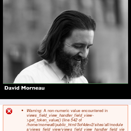
Jump to navigation
Warning
: A non-numeric value encountered in
views_field_view_handler_field_view-
E
>get_token_value()
(line
542
of
r
/home/mornea6/public_html/5of4dev2/sites/all/module
r
s/views_field_view/views_field_view_handler_field_vie