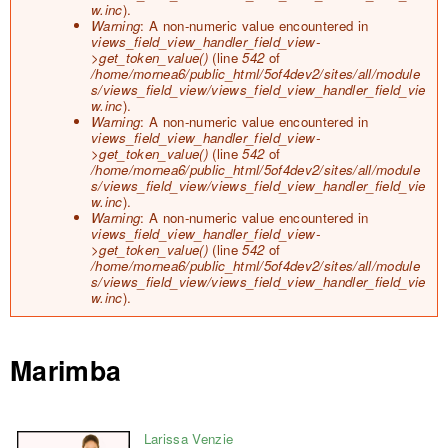
o
w.inc
).
r
Warning
: A non-numeric value encountered in
m
views_field_view_handler_field_view-
e
>get_token_value()
(line
542
of
s
/home/mornea6/public_html/5of4dev2/sites/all/module
s
s/views_field_view/views_field_view_handler_field_vie
a
w.inc
).
g
Warning
: A non-numeric value encountered in
e
views_field_view_handler_field_view-
>get_token_value()
(line
542
of
/home/mornea6/public_html/5of4dev2/sites/all/module
s/views_field_view/views_field_view_handler_field_vie
w.inc
).
Warning
: A non-numeric value encountered in
views_field_view_handler_field_view-
>get_token_value()
(line
542
of
/home/mornea6/public_html/5of4dev2/sites/all/module
s/views_field_view/views_field_view_handler_field_vie
w.inc
).
Marimba
Larissa Venzie