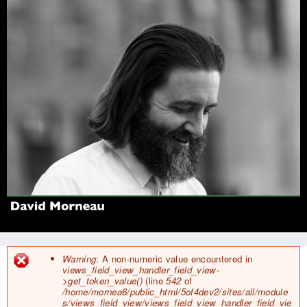
Jump to navigation
Warning
: A non-numeric value encountered in
views_field_view_handler_field_view-
E
>get_token_value()
(line
542
of
r
/home/mornea6/public_html/5of4dev2/sites/all/module
r
s/views_field_view/views_field_view_handler_field_vie