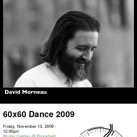
Jump to navigation
60x60 Dance 2009
Friday, November 13, 2009 -
12:00pm
Winter Garden @ Brookfield