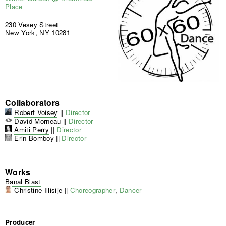
Place
230 Vesey Street
New York, NY 10281
Collaborators
Robert Voisey
||
Director
David Morneau
||
Director
Amiti Perry
||
Director
Erin Bomboy
||
Director
Works
Banal Blast
Christine Illisije
||
Choreographer
,
Dancer
Producer