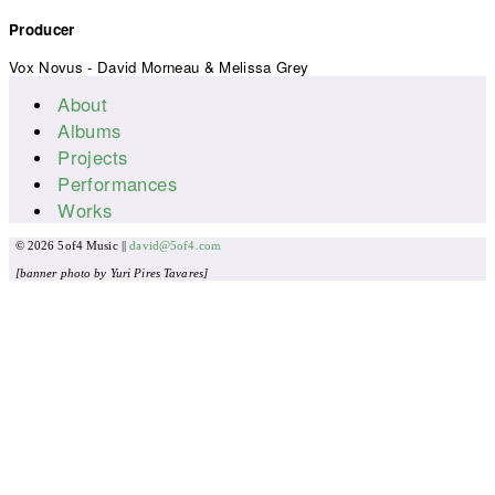
Producer
Vox Novus - David Morneau & Melissa Grey
About
Main menu
Albums
Projects
Performances
Works
© 2026 5of4 Music ||
david@5of4.com
[banner photo by Yuri Pires Tavares]