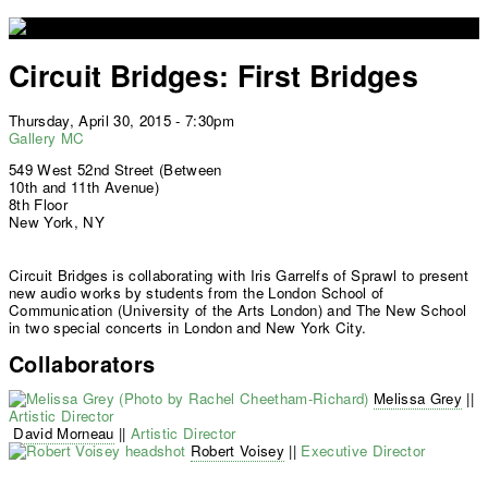
Jump to navigation
Circuit Bridges: First Bridges
Thursday, April 30, 2015 - 7:30pm
Gallery MC
549 West 52nd Street (Between
10th and 11th Avenue)
8th Floor
New York, NY
Circuit Bridges is collaborating with Iris Garrelfs of Sprawl to present
new audio works by students from the London School of
Communication (University of the Arts London) and The New School
in two special concerts in London and New York City.
Collaborators
Melissa Grey
||
Artistic Director
David Morneau
||
Artistic Director
Robert Voisey
||
Executive Director