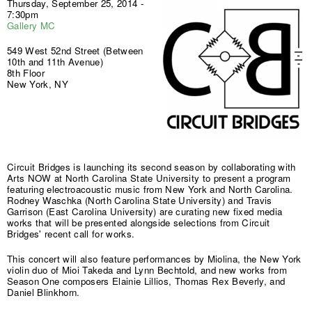
Thursday, September 25, 2014 -
7:30pm
Gallery MC
549 West 52nd Street (Between
10th and 11th Avenue)
8th Floor
New York, NY
Circuit Bridges is launching its second season by collaborating with
Arts NOW at North Carolina State University to present a program
featuring electroacoustic music from New York and North Carolina.
Rodney Waschka (North Carolina State University) and Travis
Garrison (East Carolina University) are curating new fixed media
works that will be presented alongside selections from Circuit
Bridges' recent call for works.
This concert will also feature performances by Miolina, the New York
violin duo of Mioi Takeda and Lynn Bechtold, and new works from
Season One composers Elainie Lillios, Thomas Rex Beverly, and
Daniel Blinkhorn.