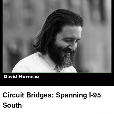
Jump to navigation
Circuit Bridges: Spanning I-95
South