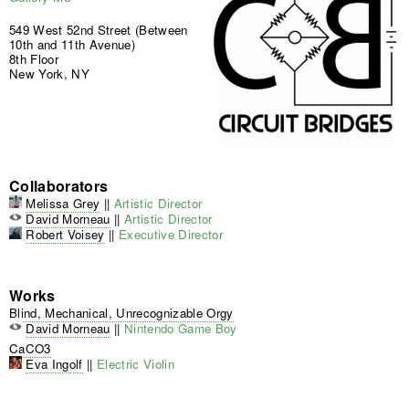
549 West 52nd Street (Between
10th and 11th Avenue)
8th Floor
New York, NY
Collaborators
Melissa Grey
||
Artistic Director
David Morneau
||
Artistic Director
Robert Voisey
||
Executive Director
Works
Blind, Mechanical, Unrecognizable Orgy
David Morneau
||
Nintendo Game Boy
CaCO3
Eva Ingolf
||
Electric Violin