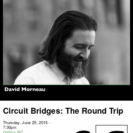
Jump to navigation
Circuit Bridges: The Round Trip
Thursday, June 25, 2015 -
7:30pm
Gallery MC