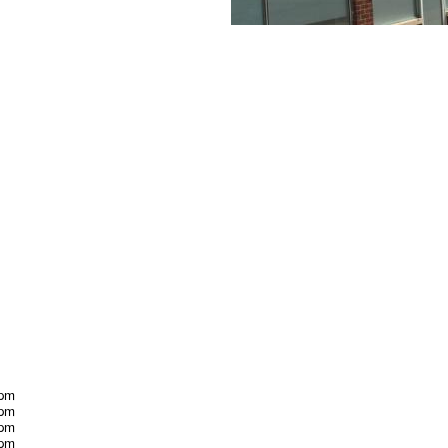
 pm
 pm
 pm
 pm