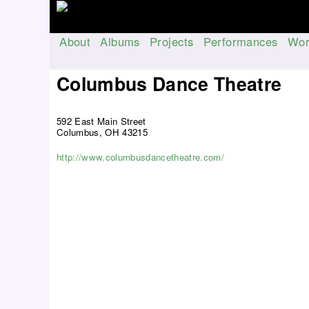
About
Albums
Projects
Performances
Wor
M
a
Columbus Dance Theatre
i
n
592 East Main Street
m
Columbus, OH 43215
e
n
http://www.columbusdancetheatre.com/
u