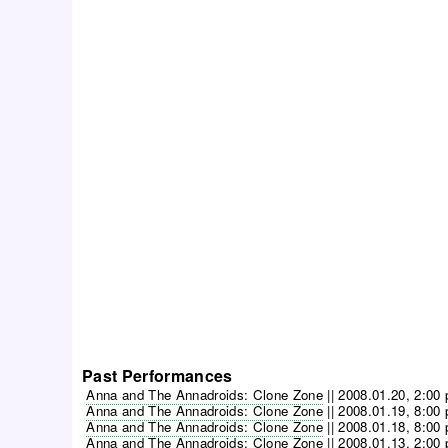
Past Performances
Anna and The Annadroids: Clone Zone
||
2008.01.20, 2:00
Anna and The Annadroids: Clone Zone
||
2008.01.19, 8:00
Anna and The Annadroids: Clone Zone
||
2008.01.18, 8:00
Anna and The Annadroids: Clone Zone
||
2008.01.13, 2:00