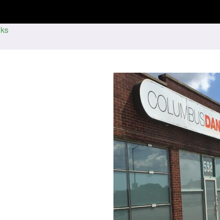
Jump to navigation
ks