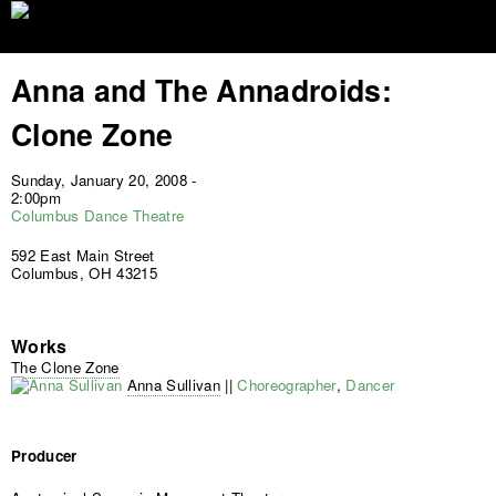
Jump to navigation
Anna and The Annadroids:
Clone Zone
Sunday, January 20, 2008 -
2:00pm
Columbus Dance Theatre
592 East Main Street
Columbus, OH 43215
Works
The Clone Zone
Anna Sullivan
||
Choreographer
,
Dancer
Producer