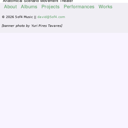
Anatomical Scenario Movement Theater
About
Albums
Projects
Performances
Works
M
© 2026 5of4 Music ||
david@5of4.com
a
i
[banner photo by Yuri Pires Tavares]
n
m
e
n
u