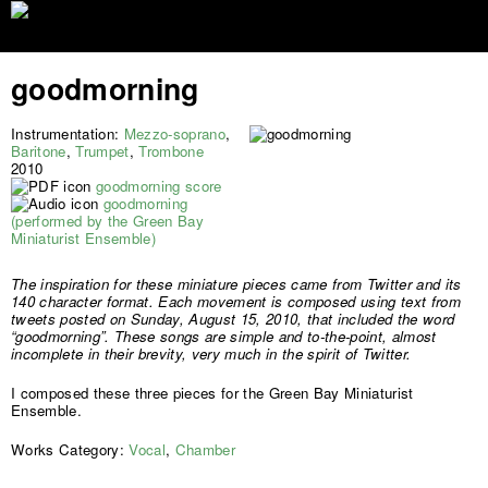
Jump to navigation
goodmorning
Instrumentation:
Mezzo-soprano
,
Baritone
,
Trumpet
,
Trombone
2010
goodmorning score
goodmorning
(performed by the Green Bay
Miniaturist Ensemble)
The inspiration for these miniature pieces came from Twitter and its
140 character format. Each movement is composed using text from
tweets posted on Sunday, August 15, 2010, that included the word
“goodmorning”. These songs are simple and to-the-point, almost
incomplete in their brevity, very much in the spirit of Twitter.
I composed these three pieces for the Green Bay Miniaturist
Ensemble.
Works Category:
Vocal
,
Chamber