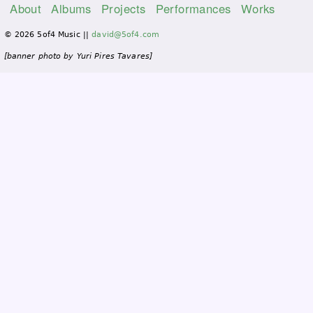
About
Albums
Projects
Performances
Works
M
© 2026 5of4 Music ||
david@5of4.com
a
i
[banner photo by Yuri Pires Tavares]
n
m
e
n
u