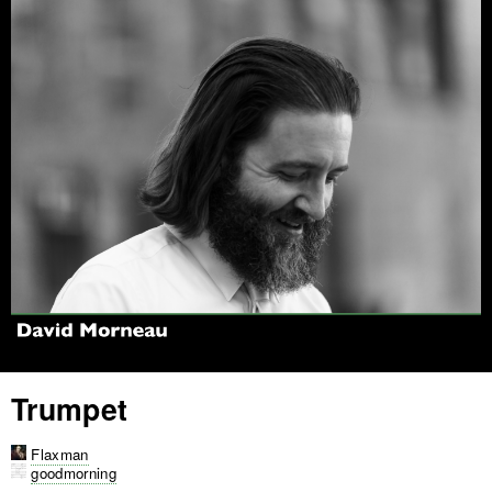
Jump to navigation
Trumpet
Flaxman
goodmorning