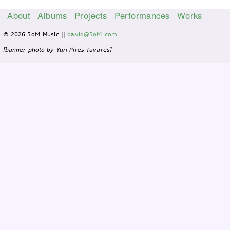
About
Albums
Projects
Performances
Works
M
© 2026 5of4 Music ||
david@5of4.com
a
i
[banner photo by Yuri Pires Tavares]
n
m
e
n
u