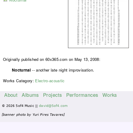
Originally published on 60x365.com on May 13, 2008:
Nocturnal
-- another late night improvisation.
Works Category:
Electro-acoustic
About
Albums
Projects
Performances
Works
M
© 2026 5of4 Music ||
david@5of4.com
a
i
[banner photo by Yuri Pires Tavares]
n
m