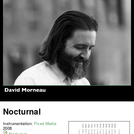
Jump to navigation
Nocturnal
Instrumentation:
Fixed Media
2008
Nocturnal