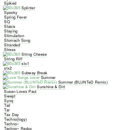
Spiked
Splinter
Spooky
Spring Fever
SQ
Stasis
Staying
Stimulation
Stomach Song
Stranded
Stress
String Cheese
String Riff
stx1
stx2
Subway Break
Summer
Summer (BLUNTeD Remix)
Sunshine & Dirt
Susan Loves Paul
Swept
Synq
Tail
Tar
Tax Day
Techno(logy)
Techno~
Techno~ Redux