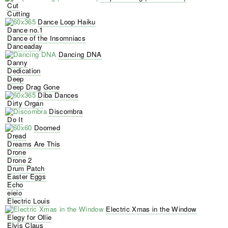
Cut
Cutting
Dance Loop Haiku
Dance no.1
Dance of the Insomniacs
Danceaday
Dancing DNA
Danny
Dedication
Deep
Deep Drag Gone
Diba Dances
Dirty Organ
Discombra
Do It
Doomed
Dread
Dreams Are This
Drone
Drone 2
Drum Patch
Easter Eggs
Echo
eieio
Electric Louis
Electric Xmas in the Window
Elegy for Ollie
Elvis Claus