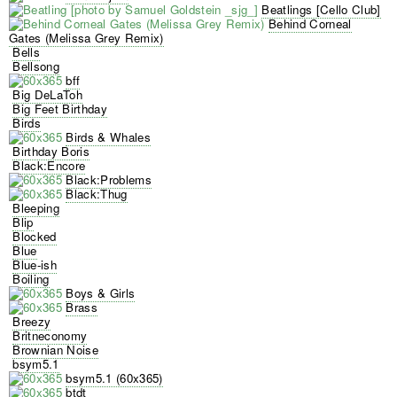
Beatlings [Cello Club]
Behind Corneal
Gates (Melissa Grey Remix)
Bells
Bellsong
bff
Big DeLaToh
Big Feet Birthday
Birds
Birds & Whales
Birthday Boris
Black:Encore
Black:Problems
Black:Thug
Bleeping
Blip
Blocked
Blue
Blue-ish
Boiling
Boys & Girls
Brass
Breezy
Britneconomy
Brownian Noise
bsym5.1
bsym5.1 (60x365)
btdt