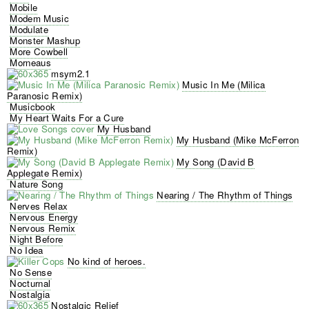
Mobile
Modem Music
Modulate
Monster Mashup
More Cowbell
Morneaus
msym2.1
Music In Me (Milica
Paranosic Remix)
Musicbook
My Heart Waits For a Cure
My Husband
My Husband (Mike McFerron
Remix)
My Song (David B
Applegate Remix)
Nature Song
Nearing / The Rhythm of Things
Nerves Relax
Nervous Energy
Nervous Remix
Night Before
No Idea
No kind of heroes.
No Sense
Nocturnal
Nostalgia
Nostalgic Relief