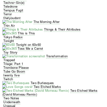
Techno~Sin(e)
Teledrone
Tempus Fugit
Terror
thatyoudont
The Morning After
Thin Air
Things & Their Attributes
This is This
Tokyo Redux
Tonight
Tonight on 60x60
Toss Me a Carrot
Toy Story
Transformation
Trapped
Triage: Part 1
Trombone Please
Tube Go Boom
twenty five
Twitch
Two Burlesques
Two Etched Marks
Two Etched Marks
(David Morneau Remix)
Two Notes
Underneath
Unequal