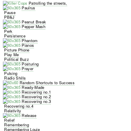
Patrolling the streets,
Paulrus
Pause
PB&J
Peanut Break
Pepper Mash
Perk
Persistence
Phantom
Pianos
Picture Phone
Play Me
Political Buzz
Posturing
Prayer
Pulsing
Radio Shills
Random Shortcuts to Success
Ready-Made
Recovering no.1
Recovering no.2
Recovering no.3
Recovering no.4
Relativity
Release
Relief
Remembering
Remembering Louie