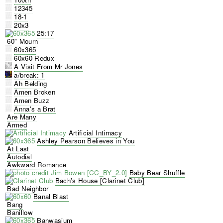
12345
18-1
20x3
25:17
60" Mourn
60x365
60x60 Redux
A Visit From Mr Jones
a/break: 1
Ah Belding
Amen Broken
Amen Buzz
Anna's a Brat
Are Many
Armed
Artificial Intimacy
Ashley Pearson Believes in You
At Last
Autodial
Awkward Romance
Baby Bear Shuffle
Bach's House [Clarinet Club]
Bad Neighbor
Banal Blast
Bang
Banillow
Banwasjum