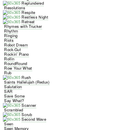
Replundered
Resolutions
Respite
Restless Night
Retreat
Rhymes with Trucker
Rhythm
Ringing
Riots
Robot Dream
Rock-Gut
Rockin' Piano
Rollin
RoundRound
Row Your What
Rub
Rush
Saints Hallelujah (Redux)
Salutation
SAR
Save Some
Say What?
Scanner
Scrambled
Scrub
Second Wave
Seen
Seen Memory