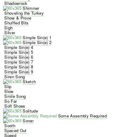
Shadowrock
Shimmer
Shoveling the Turkey
Show & Prove
Shuffled Bits
Sigh
Silver
Simple Sin(e) 1
Simple Sin(e) 2
Simple Sin(e) 4
Simple Sin(e) 5
Simple Sin(e) 6
Simple Sin(e) 7
Simple Sin(e) 8
Simple Sin(e) 9
Siren Song
Sketch
Slip
Slow
Smile Song
So Far
Soft Shoes
Solitude
Some Assembly Required
Sonar
Sooth
Spaced Out
Speed