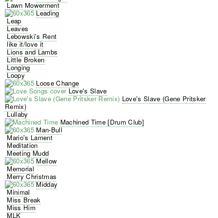
Lawn Mowerment
Leading
Leap
Leaves
Lebowski's Rent
like it/love it
Lions and Lambs
Little Broken
Longing
Loopy
Loose Change
Love's Slave
Love's Slave (Gene Pritsker
Remix)
Lullaby
Machined Time [Drum Club]
Man-Bull
Mario's Lament
Meditation
Meeting Mudd
Mellow
Memorial
Merry Christmas
Midday
Minimal
Miss Break
Miss Him
MLK