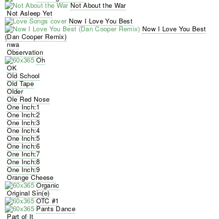
Not About the War
Not Asleep Yet
Now I Love You Best
Now I Love You Best
(Dan Cooper Remix)
nwa
Observation
Oh
OK
Old School
Old Tape
Older
Ole Red Nose
One Inch:1
One Inch:2
One Inch:3
One Inch:4
One Inch:5
One Inch:6
One Inch:7
One Inch:8
One Inch:9
Orange Cheese
Organic
Original Sin(e)
OTC #1
Pants Dance
Part of It