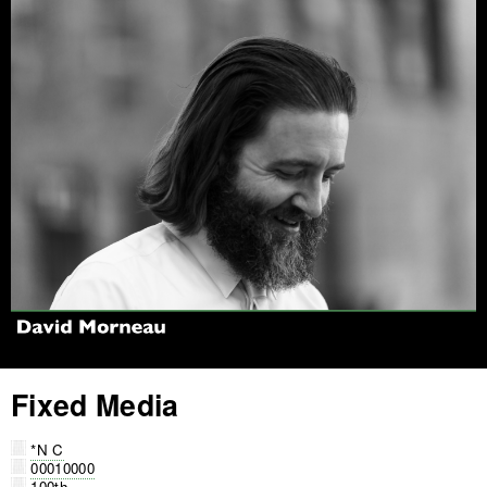
Jump to navigation
Fixed Media
*N C
00010000
100th