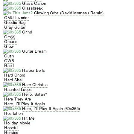
Glass Canon
Glassbreak
Glowing Orbs (David Morneau Remix)
GMU Invader
Goodie Bag
Gray Guitar
Grind
Gro$$
Ground
Grow
Guitar Dream
Gush
GWB
Haell
Harbor Bells
Hard Chord
Hard Shell
Hare Christna
Haunted Loops
Hello, Satan?
Here They Are
Here, I'll Play It Again
Here, I'll Play It Again (60x365)
Hesitation
Hit Me
Holiday Movie
Hopeful
Horsies