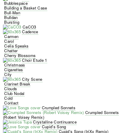
Bubblespace
Building a Basket Case
Bull-Man
Bulldan
Bursting
CaCO3
Cadence
Carmen
Carol
Celia Speaks
Chatter
Cherry Blossoms
Choir Etude 1
Christmaas
Cigarettes
City
City Scene
Clarinet Break
Clouds
Club Nodal
Cold
Contact
Crumpled Sonnets
Crumpled Sonnets
(Robert Voisey Remix)
Crystalline Continuance
Cupid's Song
Cupid's Song (IriXx Remix)