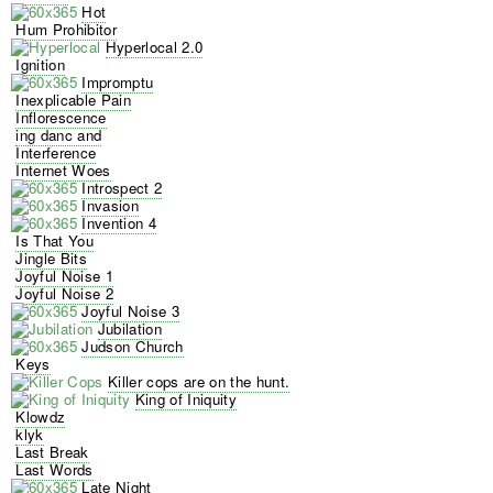
Hot
Hum Prohibitor
Hyperlocal 2.0
Ignition
Impromptu
Inexplicable Pain
Inflorescence
ing danc and
Interference
Internet Woes
Introspect 2
Invasion
Invention 4
Is That You
Jingle Bits
Joyful Noise 1
Joyful Noise 2
Joyful Noise 3
Jubilation
Judson Church
Keys
Killer cops are on the hunt.
King of Iniquity
Klowdz
klyk
Last Break
Last Words
Late Night