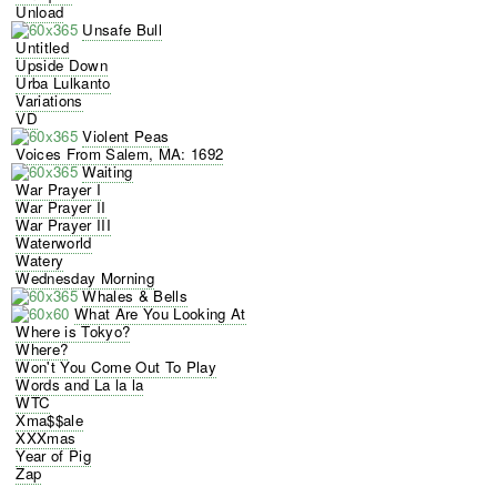
Unload
Unsafe Bull
Untitled
Upside Down
Urba Lulkanto
Variations
VD
Violent Peas
Voices From Salem, MA: 1692
Waiting
War Prayer I
War Prayer II
War Prayer III
Waterworld
Watery
Wednesday Morning
Whales & Bells
What Are You Looking At
Where is Tokyo?
Where?
Won't You Come Out To Play
Words and La la la
WTC
Xma$$ale
XXXmas
Year of Pig
Zap