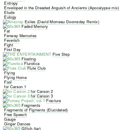
Entropy
Enveloped in the Dreaded Anguish of Ancients (Apocalypse mix)
Etude
Eulogy
Exiles (David Morneau Doomsday Remix)
Faded Memory
Fat
Fenway Memories
Feverish
Fight
First Day
Five Step
Floating
Flurotica
Flute Club
Flying
Flying Home
Fool
for Carson 1
for Carson 2
for Carson 3
Fracture
Fragments
Fragments of Figments (Elucidated)
Free Speech
Gauge
Ginger Dances
Gl!tch (tar)